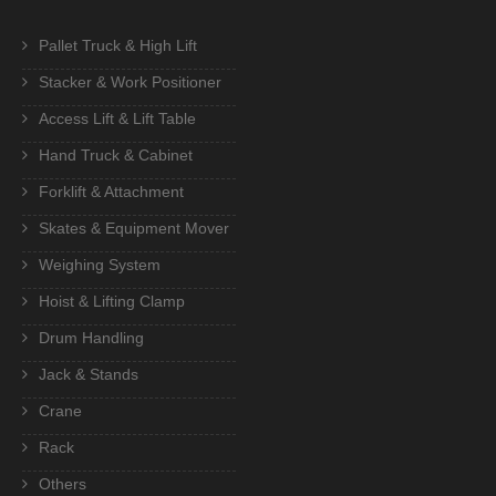
Pallet Truck & High Lift
Stacker & Work Positioner
Access Lift & Lift Table
Hand Truck & Cabinet
Forklift & Attachment
Skates & Equipment Mover
Weighing System
Hoist & Lifting Clamp
Drum Handling
Jack & Stands
Crane
Rack
Others