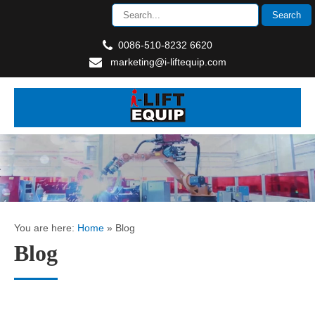
0086-510-8232 6620
marketing@i-liftequip.com
You are here:
Home
»
Blog
Blog
How to