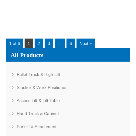
these models is not just capacity. The real difference is
application. Three common models in ...
Read More
1 of 6
1
2
3
…
6
Next »
All Products
Pallet Truck & High Lift
Stacker & Work Positioner
Access Lift & Lift Table
Hand Truck & Cabinet
Forklift & Attachment