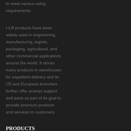
to meet various using
requirements.
I-Lift products have been
widely used in engineering,
manufacturing, logistic,
packaging, agricultural, and
other commercial applications
around the world. It stocks
many products in warehouses
for expedient delivery and its
US and European branches
further offer prompt support
and parts as part of its goal to
provide premium products
and services to customers.
PRODUCTS