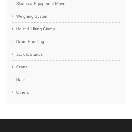
Skates & Equipment Mover
Weighing System
Hoist & Lifting Clamp
Drum Handling
Jack & Stands
Crane
Rack
Others