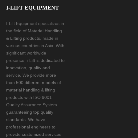
I-LIFT EQUIPMENT
I-Lift Equipment specializes in
the field of Material Handling
& Lifting products, made in
various countries in Asia. With
significant worldwide
presence, i-Lift is dedicated to
innovation, quality and
service. We provide more
than 500 different models of
material handling & lifting
products with ISO 9001
Quality Assurance System
guaranteeing top quality
standards. We have
professional engineers to
provide customized services