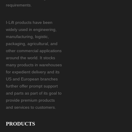
requirements.
I-Lift products have been
widely used in engineering,
manufacturing, logistic,
packaging, agricultural, and
other commercial applications
around the world. It stocks
many products in warehouses
for expedient delivery and its
US and European branches
further offer prompt support
and parts as part of its goal to
provide premium products
and services to customers.
PRODUCTS