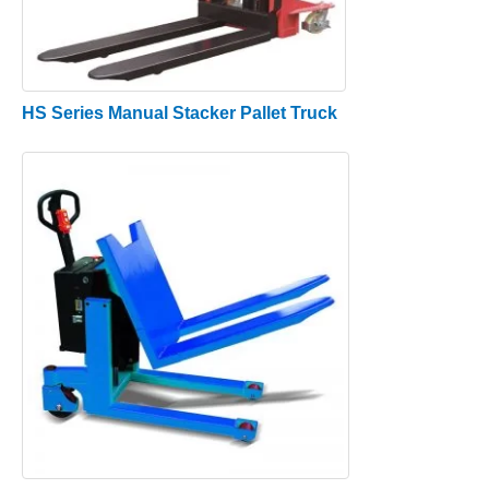
HS Series Manual Stacker Pallet Truck