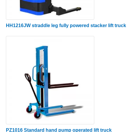
HH1216JW straddle leg fully powered stacker lift truck
PZ1016 Standard hand pump operated lift truck