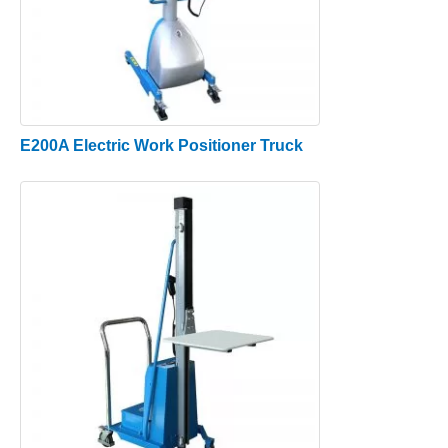
E200A Electric Work Positioner Truck