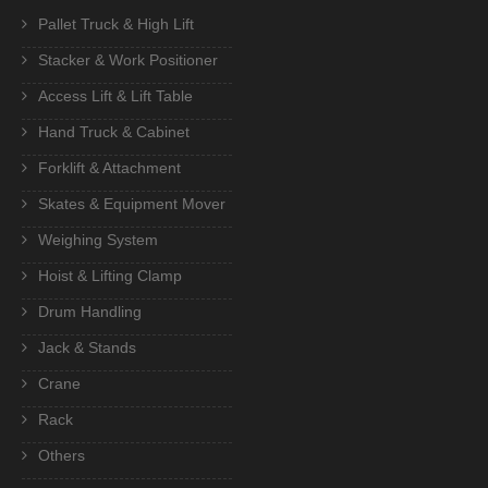
Pallet Truck & High Lift
Stacker & Work Positioner
Access Lift & Lift Table
Hand Truck & Cabinet
Forklift & Attachment
Skates & Equipment Mover
Weighing System
Hoist & Lifting Clamp
Drum Handling
Jack & Stands
Crane
Rack
Others