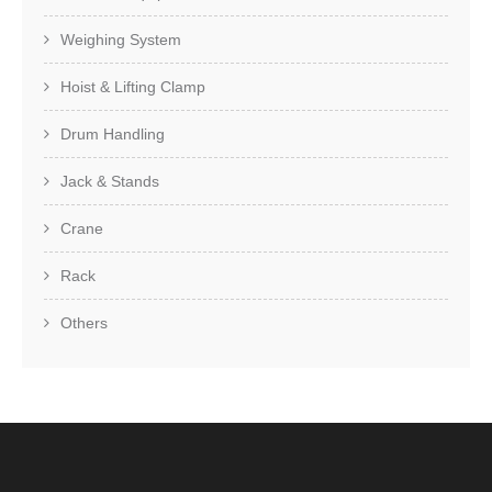
Weighing System
Hoist & Lifting Clamp
Drum Handling
Jack & Stands
Crane
Rack
Others