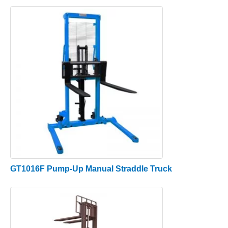
GT1016F Pump-Up Manual Straddle Truck