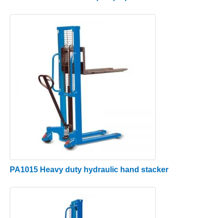
PA1015 Heavy duty hydraulic hand stacker