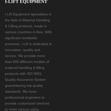
I-LIFT EQUIPMENT
I-Lift Equipment specializes in
the field of Material Handling
& Lifting products, made in
various countries in Asia. With
significant worldwide
presence, i-Lift is dedicated to
innovation, quality and
service. We provide more
than 500 different models of
material handling & lifting
products with ISO 9001
Quality Assurance System
guaranteeing top quality
standards. We have
professional engineers to
provide customized services
to meet various using