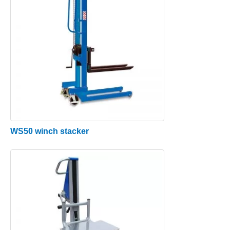
WS50 winch stacker