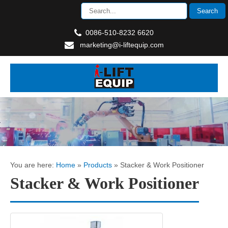
0086-510-8232 6620
marketing@i-liftequip.com
You are here:
Home
»
Products
»
Stacker & Work Positioner
Stacker & Work Positioner