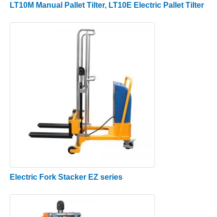
LT10M Manual Pallet Tilter, LT10E Electric Pallet Tilter
Electric Fork Stacker EZ series