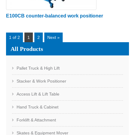
E100CB counter-balanced work positioner
1 of 2
1
2
Next »
All Products
Pallet Truck & High Lift
Stacker & Work Positioner
Access Lift & Lift Table
Hand Truck & Cabinet
Forklift & Attachment
Skates & Equipment Mover