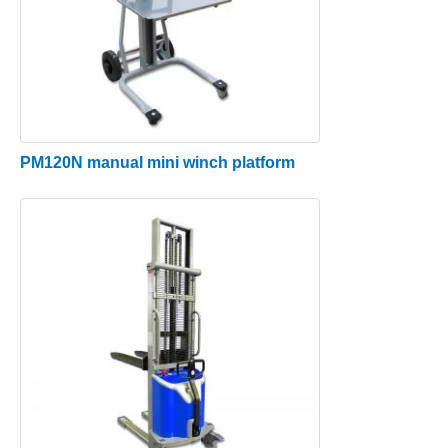
PM120N manual mini winch platform