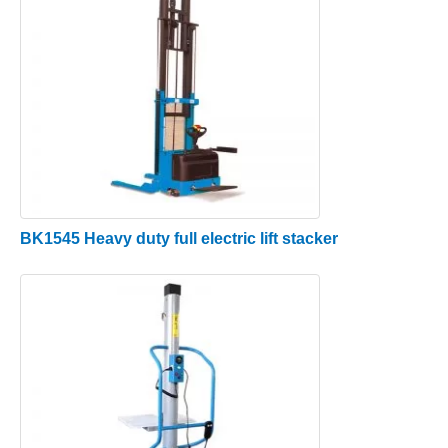
BK1545 Heavy duty full electric lift stacker