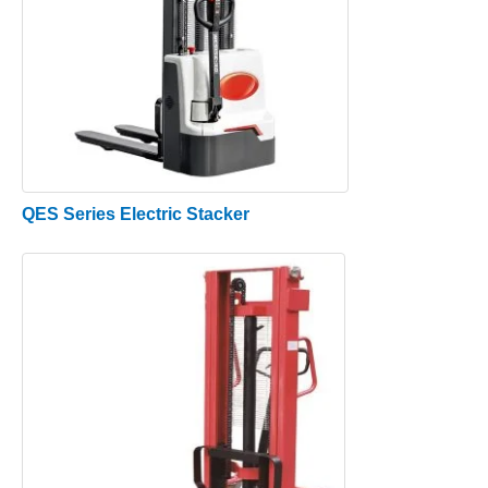
QES Series Electric Stacker