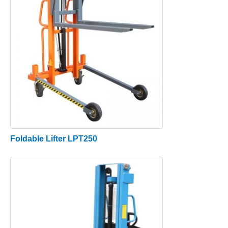
Foldable Lifter LPT250