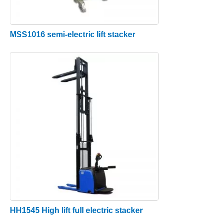
MSS1016 semi-electric lift stacker
HH1545 High lift full electric stacker