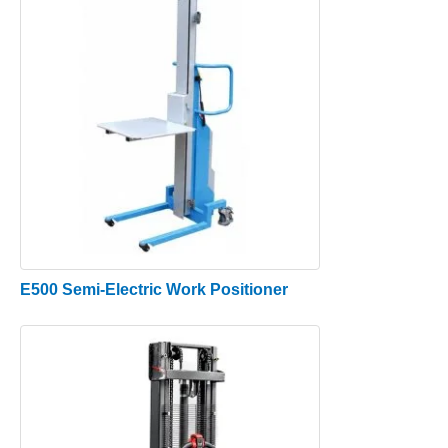
E500 Semi-Electric Work Positioner