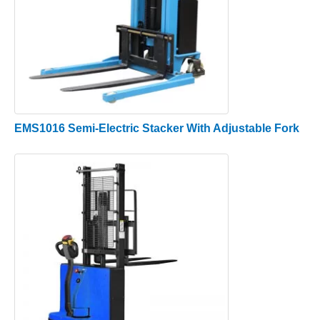
EMS1016 Semi-Electric Stacker With Adjustable Fork