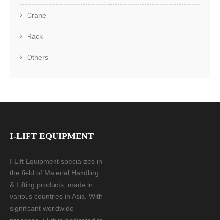
Crane
Rack
Others
I-LIFT EQUIPMENT
I-Lift Equipment specializes in
the field of Material Handling
& Lifting products, made in
various countries in Asia. With
significant worldwide