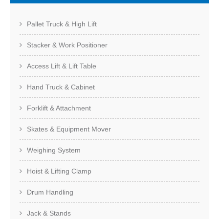
Pallet Truck & High Lift
Stacker & Work Positioner
Access Lift & Lift Table
Hand Truck & Cabinet
Forklift & Attachment
Skates & Equipment Mover
Weighing System
Hoist & Lifting Clamp
Drum Handling
Jack & Stands