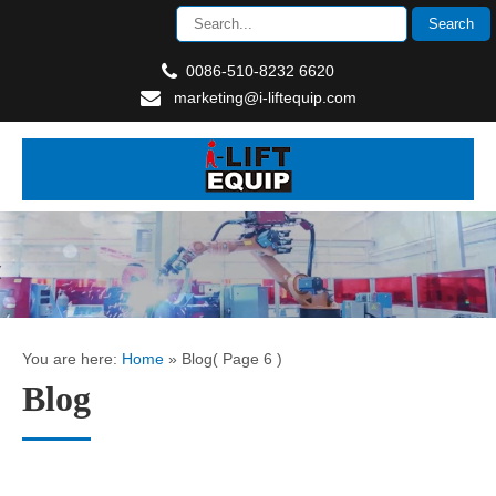
0086-510-8232 6620
marketing@i-liftequip.com
You are here:
Home
»
Blog
( Page 6 )
Blog