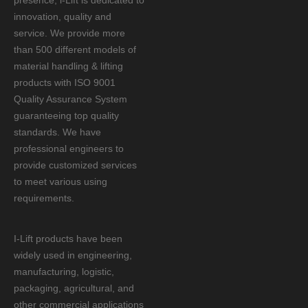
presence, i-Lift is dedicated to
innovation, quality and
service. We provide more
than 500 different models of
material handling & lifting
products with ISO 9001
Quality Assurance System
guaranteeing top quality
standards. We have
professional engineers to
provide customized services
to meet various using
requirements.
I-Lift products have been
widely used in engineering,
manufacturing, logistic,
packaging, agricultural, and
other commercial applications