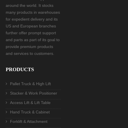
around the world. It stocks
many products in warehouses
for expedient delivery and its
US and European branches
further offer prompt support
and parts as part of its goal to
provide premium products
and services to customers.
PRODUCTS
Pallet Truck & High Lift
Stacker & Work Positioner
Access Lift & Lift Table
Hand Truck & Cabinet
Forklift & Attachment