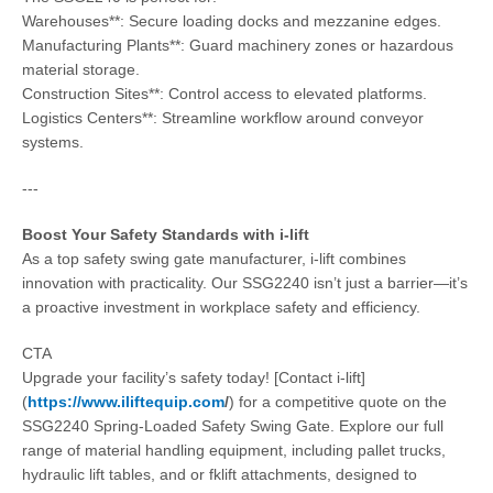
Warehouses**: Secure loading docks and mezzanine edges.
Manufacturing Plants**: Guard machinery zones or hazardous
material storage.
Construction Sites**: Control access to elevated platforms.
Logistics Centers**: Streamline workflow around conveyor
systems.
---
Boost Your Safety Standards with i-lift
As a top safety swing gate manufacturer, i-lift combines
innovation with practicality. Our SSG2240 isn’t just a barrier—it’s
a proactive investment in workplace safety and efficiency.
CTA
Upgrade your facility’s safety today! [Contact i-lift]
(
https://www.iliftequip.com
/
) for a competitive quote on the
SSG2240 Spring-Loaded Safety Swing Gate. Explore our full
range of material handling equipment, including pallet trucks,
hydraulic lift tables, and or fklift attachments, designed to