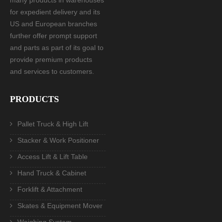
for expedient delivery and its
US and European branches
further offer prompt support
and parts as part of its goal to
provide premium products
and services to customers.
PRODUCTS
Pallet Truck & High Lift
Stacker & Work Positioner
Access Lift & Lift Table
Hand Truck & Cabinet
Forklift & Attachment
Skates & Equipment Mover
Weighing System