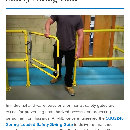
In industrial and warehouse environments, safety gates are
critical for preventing unauthorized access and protecting
personnel from hazards. At i-lift, we’ve engineered the
SSG2240
Spring-Loaded Safety Swing Gate
to deliver unmatched