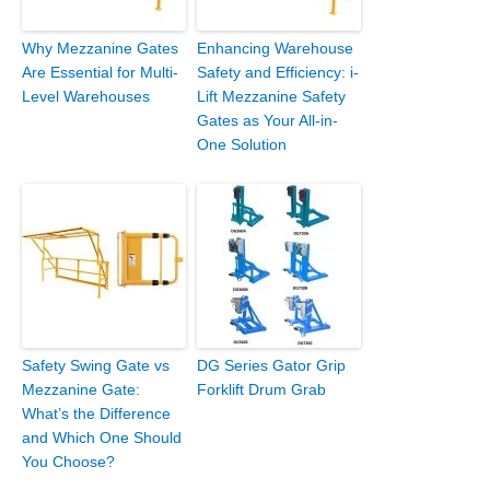
Why Mezzanine Gates
Enhancing Warehouse
Are Essential for Multi-
Safety and Efficiency: i-
Level Warehouses
Lift Mezzanine Safety
Gates as Your All-in-
One Solution
Safety Swing Gate vs
DG Series Gator Grip
Mezzanine Gate:
Forklift Drum Grab
What’s the Difference
and Which One Should
You Choose?