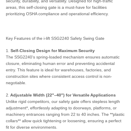
security, durability, and versatility. Designed for high-traffic
areas, this self-closing gate is a must-have for facilities
prioritizing OSHA compliance and operational efficiency.
Key Features of the i-lift SSG2240 Safety Swing Gate
1.
Self-Closing Design for Maximum Security
The SSG2240’s spring-loaded mechanism ensures automatic
closure, eliminating human error and preventing accidental
entry. This feature is ideal for warehouses, factories, and
construction sites where consistent access control is non-
negotiable.
2.
Adjustable Width (22"–40") for Versatile Applications
Unlike rigid competitors, our safety gate offers stepless length
adjustment*, effortlessly adapting to doorways, platforms, or
machinery entrances ranging from 22 to 40 inches. The **plastic
collars** allow quick tightening or loosening, ensuring a perfect
fit for diverse environments.