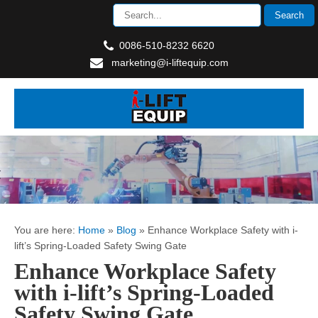
0086-510-8232 6620
marketing@i-liftequip.com
You are here:
Home
»
Blog
»
Enhance Workplace Safety with i-
lift’s Spring-Loaded Safety Swing Gate
Enhance Workplace Safety
with i-lift’s Spring-Loaded
Safety Swing Gate