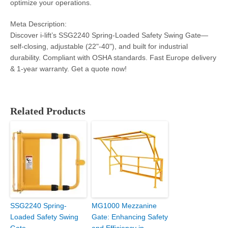
optimize your operations.
Meta Description:
Discover i-lift’s SSG2240 Spring-Loaded Safety Swing Gate—
self-closing, adjustable (22"-40"), and built for industrial
durability. Compliant with OSHA standards. Fast Europe delivery
& 1-year warranty. Get a quote now!
Related Products
SSG2240 Spring-
MG1000 Mezzanine
Loaded Safety Swing
Gate: Enhancing Safety
Gate
and Efficiency in