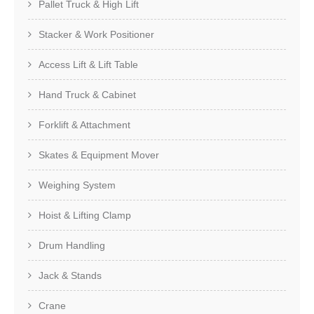
Pallet Truck & High Lift
Stacker & Work Positioner
Access Lift & Lift Table
Hand Truck & Cabinet
Forklift & Attachment
Skates & Equipment Mover
Weighing System
Hoist & Lifting Clamp
Drum Handling
Jack & Stands
Crane