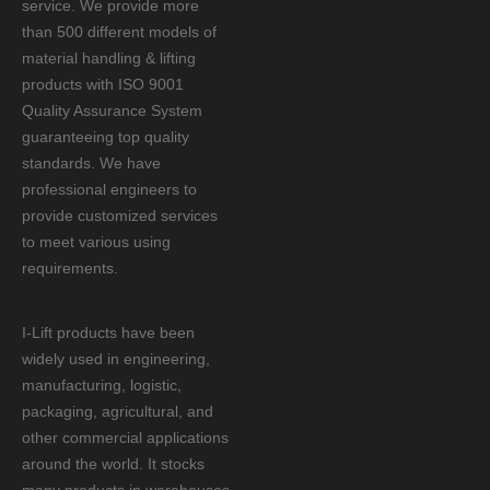
service. We provide more
than 500 different models of
material handling & lifting
products with ISO 9001
Quality Assurance System
guaranteeing top quality
standards. We have
professional engineers to
provide customized services
to meet various using
requirements.
I-Lift products have been
widely used in engineering,
manufacturing, logistic,
packaging, agricultural, and
other commercial applications
around the world. It stocks
many products in warehouses