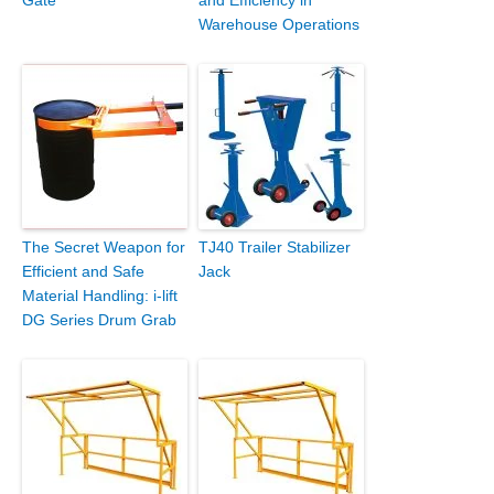
Warehouse Operations
The Secret Weapon for
TJ40 Trailer Stabilizer
Efficient and Safe
Jack
Material Handling: i-lift
DG Series Drum Grab