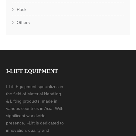
Rack
Others
I-LIFT EQUIPMENT
I-Lift Equipment specializes in
the field of Material Handling
& Lifting products, made in
various countries in Asia. With
significant worldwide
presence, i-Lift is dedicated to
innovation, quality and