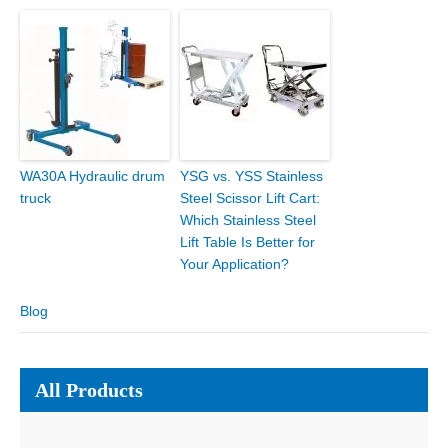
WA30A Hydraulic drum
YSG vs. YSS Stainless
truck
Steel Scissor Lift Cart:
Which Stainless Steel
Lift Table Is Better for
Your Application?
Blog
All Products