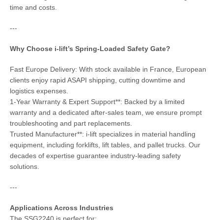
time and costs.
---
Why Choose i-lift’s Spring-Loaded Safety Gate?
Fast Europe Delivery: With stock available in France, European
clients enjoy rapid ASAPI shipping, cutting downtime and
logistics expenses.
1-Year Warranty & Expert Support**: Backed by a limited
warranty and a dedicated after-sales team, we ensure prompt
troubleshooting and part replacements.
Trusted Manufacturer**: i-lift specializes in material handling
equipment, including forklifts, lift tables, and pallet trucks. Our
decades of expertise guarantee industry-leading safety
solutions.
---
Applications Across Industries
The SSG2240 is perfect for: