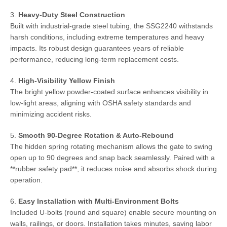
3.
Heavy-Duty Steel Construction
Built with industrial-grade steel tubing, the SSG2240 withstands
harsh conditions, including extreme temperatures and heavy
impacts. Its robust design guarantees years of reliable
performance, reducing long-term replacement costs.
4.
High-Visibility Yellow Finish
The bright yellow powder-coated surface enhances visibility in
low-light areas, aligning with OSHA safety standards and
minimizing accident risks.
5.
Smooth 90-Degree Rotation & Auto-Rebound
The hidden spring rotating mechanism allows the gate to swing
open up to 90 degrees and snap back seamlessly. Paired with a
**rubber safety pad**, it reduces noise and absorbs shock during
operation.
6.
Easy Installation with Multi-Environment Bolts
Included U-bolts (round and square) enable secure mounting on
walls, railings, or doors. Installation takes minutes, saving labor