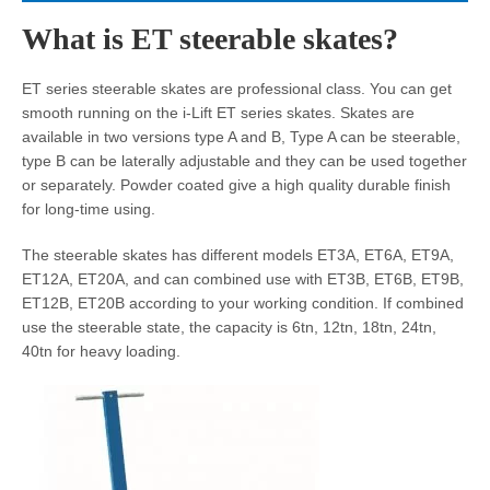
What is ET steerable skates?
ET series steerable skates are professional class. You can get
smooth running on the i-Lift ET series skates. Skates are
available in two versions type A and B, Type A can be steerable,
type B can be laterally adjustable and they can be used together
or separately. Powder coated give a high quality durable finish
for long-time using.
The steerable skates has different models ET3A, ET6A, ET9A,
ET12A, ET20A, and can combined use with ET3B, ET6B, ET9B,
ET12B, ET20B according to your working condition. If combined
use the steerable state, the capacity is 6tn, 12tn, 18tn, 24tn,
40tn for heavy loading.