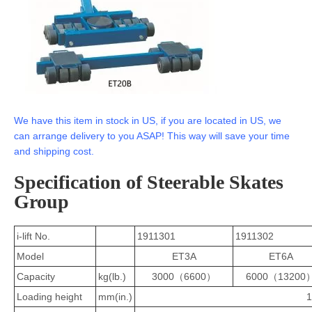
We have this item in stock in US, if you are located in US, we
can arrange delivery to you ASAP! This way will save your time
and shipping cost.
Specification of Steerable Skates
Group
i-lift No.
1911301
1911302
Model
ET3A
ET6A
Capacity
kg(lb.)
3000（6600）
6000（13200
Loading height
mm(in.)