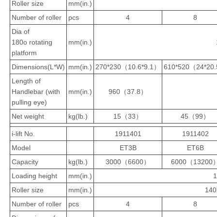
Roller size
mm(in.)
Number of roller
pcs
4
8
Dia of
180o rotating
mm(in.)
platform
Dimensions(L*W)
mm(in.)
270*230（10.6*9.1）
610*520（24*20
Length of
Handlebar (with
mm(in.)
960（37.8）
pulling eye)
Net weight
kg(lb.)
15（33）
45（99）
i-lift No.
1911401
1911402
Model
ET3B
ET6B
Capacity
kg(lb.)
3000（6600）
6000（13200
Loading height
mm(in.)
Roller size
mm(in.)
140
Number of roller
pcs
4
8