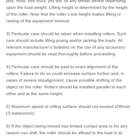
jack, hoist, fork truck, pry bar, or any similar device depending
upon the load weight. Lifting height is determined by the height
of the roller. Note that the roller’s low height makes lifting or
raising of the equipment minimal.
3) Particular care should be taken when installing rollers. Such
care should include lifting,prying and/or jacking the loads. All
relevant manufacturer’s bulletins on the use of any accessory
equipment should be read thoroughly before proceeding.
4) Particular care should be paid to exact alignment of the
rollers. Failure to do so could increase surface friction and, in
cases of severe misalignment, cause possible shifting of the
object on the roller. Rollers should be installed parallel to each
other and at the same height.
5) Maximum speed of rolling surface should not exceed 10ft/min
(3 meters/min).
6) If the object being moved has limited contact area or for any
reason can shift, the roller should be affixed to the load in at