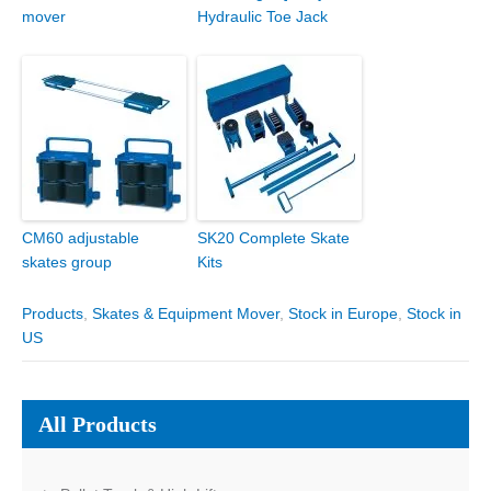
mover
Hydraulic Toe Jack
CM60 adjustable
SK20 Complete Skate
skates group
Kits
Products
,
Skates & Equipment Mover
,
Stock in Europe
,
Stock in
US
All Products