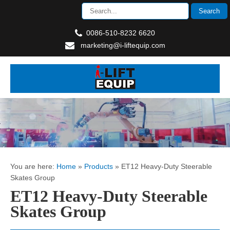
0086-510-8232 6620
marketing@i-liftequip.com
You are here:
Home
»
Products
»
ET12 Heavy-Duty Steerable
Skates Group
ET12 Heavy-Duty Steerable
Skates Group