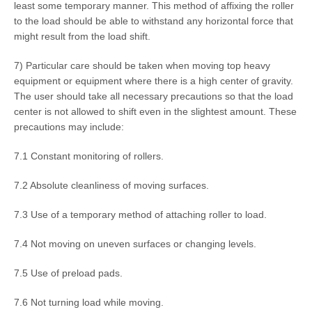
least some temporary manner. This method of affixing the roller
to the load should be able to withstand any horizontal force that
might result from the load shift.
7) Particular care should be taken when moving top heavy
equipment or equipment where there is a high center of gravity.
The user should take all necessary precautions so that the load
center is not allowed to shift even in the slightest amount. These
precautions may include:
7.1 Constant monitoring of rollers.
7.2 Absolute cleanliness of moving surfaces.
7.3 Use of a temporary method of attaching roller to load.
7.4 Not moving on uneven surfaces or changing levels.
7.5 Use of preload pads.
7.6 Not turning load while moving.