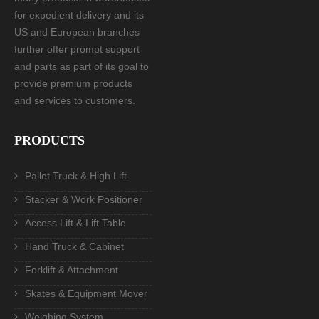
for expedient delivery and its
US and European branches
further offer prompt support
and parts as part of its goal to
provide premium products
and services to customers.
PRODUCTS
Pallet Truck & High Lift
Stacker & Work Positioner
Access Lift & Lift Table
Hand Truck & Cabinet
Forklift & Attachment
Skates & Equipment Mover
Weighing System