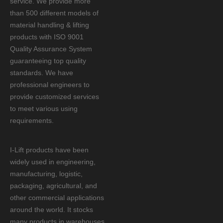
service. We provide more
than 500 different models of
material handling & lifting
products with ISO 9001
Quality Assurance System
guaranteeing top quality
standards. We have
professional engineers to
provide customized services
to meet various using
requirements.
I-Lift products have been
widely used in engineering,
manufacturing, logistic,
packaging, agricultural, and
other commercial applications
around the world. It stocks
many products in warehouses