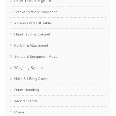
Pallet Truck & High Lift
Stacker & Work Positioner
Access Lift & Lift Table
Hand Truck & Cabinet
Forklift & Attachment
Skates & Equipment Mover
Weighing System
Hoist & Lifting Clamp
Drum Handling
Jack & Stands
Crane