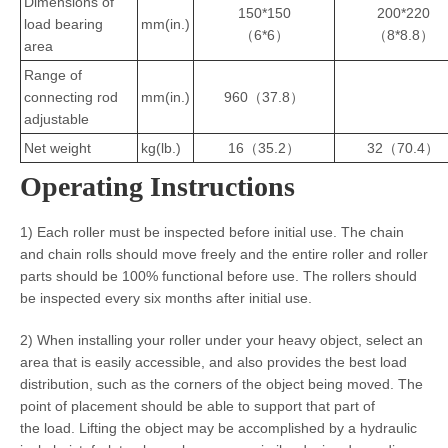
Dimensions of
150*150
200*220
load bearing
mm(in.)
（6*6）
（8*8.8）
area
Range of
connecting rod
mm(in.)
960（37.8）
adjustable
Net weight
kg(lb.)
16（35.2）
32（70.4）
Operating Instructions
1) Each roller must be inspected before initial use. The chain
and chain rolls should move freely and the entire roller and roller
parts should be 100% functional before use. The rollers should
be inspected every six months after initial use.
2) When installing your roller under your heavy object, select an
area that is easily accessible, and also provides the best load
distribution, such as the corners of the object being moved. The
point of placement should be able to support that part of
the load. Lifting the object may be accomplished by a hydraulic