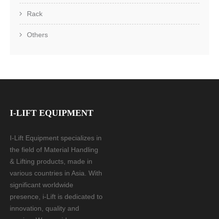
Rack
Others
I-LIFT EQUIPMENT
I-Lift Equipment specializes in
the field of Material Handling
& Lifting products, made in
various countries in Asia. With
significant worldwide
presence, i-Lift is dedicated to
innovation, quality and