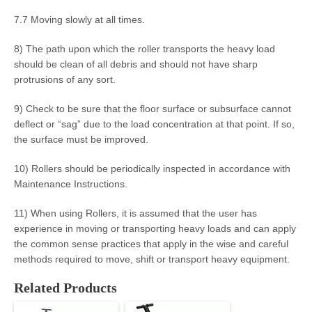
7.7 Moving slowly at all times.
8) The path upon which the roller transports the heavy load
should be clean of all debris and should not have sharp
protrusions of any sort.
9) Check to be sure that the floor surface or subsurface cannot
deflect or “sag” due to the load concentration at that point. If so,
the surface must be improved.
10) Rollers should be periodically inspected in accordance with
Maintenance Instructions.
11) When using Rollers, it is assumed that the user has
experience in moving or transporting heavy loads and can apply
the common sense practices that apply in the wise and careful
methods required to move, shift or transport heavy equipment.
Related Products