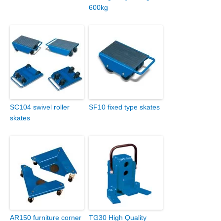
600kg
SC104 swivel roller
SF10 fixed type skates
skates
AR150 furniture corner
TG30 High Quality