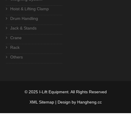
Hoist & Lifting Clamp
Drum Handling
Jack & Stands
Crane
Rack
Others
© 2025
I-Lift Equipment
. All Rights Reserved
XML Sitemap
| Design by Hangheng.cc