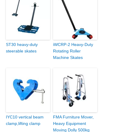
ST30 heavy-duty
iWCRP-2 Heavy-Duty
steerable skates
Rotating Roller
Machine Skates
IYC10 vertical beam
FMA Furniture Mover,
clamp,lifting clamp
Heavy Equipment
Moving Dolly 500kg