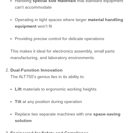
Handling
special size materials
that standard equipment
can't accommodate
Operating in tight spaces where larger
material handling
equipment
won't fit
Providing precise control for delicate operations
This makes it ideal for electronics assembly, small parts
manufacturing, and laboratory environments.
Dual-Function Innovation
The ALT750's genius lies in its ability to:
Lift
materials to ergonomic working heights
Tilt
at any position during operation
Replace two separate machines with one
space-saving
solution