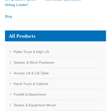
Airbag Loader!
Blog
All Products
Pallet Truck & High Lift
Stacker & Work Positioner
Access Lift & Lift Table
Hand Truck & Cabinet
Forklift & Attachment
Skates & Equipment Mover