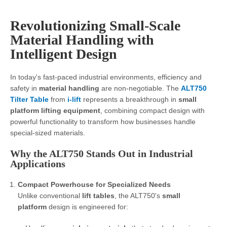
Revolutionizing Small-Scale
Material Handling with
Intelligent Design
In today's fast-paced industrial environments, efficiency and
safety in
material handling
are non-negotiable. The
ALT750
Tilter Table
from
i-lift
represents a breakthrough in
small
platform lifting equipment
, combining compact design with
powerful functionality to transform how businesses handle
special-sized materials.
Why the ALT750 Stands Out in Industrial
Applications
Compact Powerhouse for Specialized Needs
Unlike conventional
lift tables
, the ALT750's
small
platform
design is engineered for: