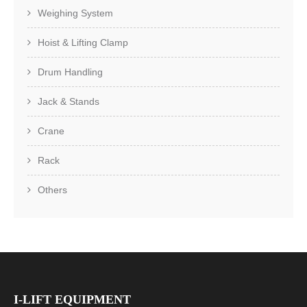
Weighing System
Hoist & Lifting Clamp
Drum Handling
Jack & Stands
Crane
Rack
Others
I-LIFT EQUIPMENT