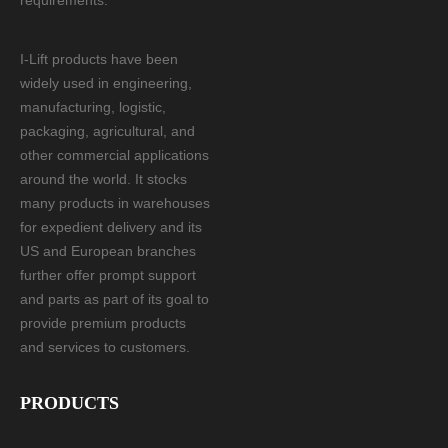
requirements.
I-Lift products have been
widely used in engineering,
manufacturing, logistic,
packaging, agricultural, and
other commercial applications
around the world. It stocks
many products in warehouses
for expedient delivery and its
US and European branches
further offer prompt support
and parts as part of its goal to
provide premium products
and services to customers.
PRODUCTS