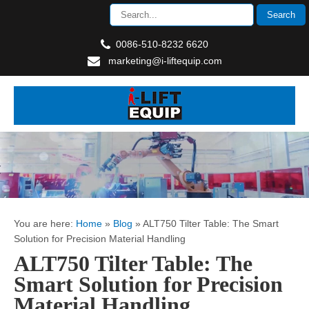
0086-510-8232 6620
marketing@i-liftequip.com
You are here:
Home
»
Blog
»
ALT750 Tilter Table: The Smart
Solution for Precision Material Handling
ALT750 Tilter Table: The
Smart Solution for Precision
Material Handling