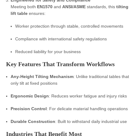
Engineered for Safety and Compliance
Meeting both
EN1570
and
ANSI/ASME
standards, this
tilting
lift table
ensures:
Worker protection through stable, controlled movements
Compliance with international safety regulations
Reduced liability for your business
Key Features That Transform Workflows
Any-Height Tilting Mechanism
: Unlike traditional tables that
only tilt at fixed positions
Ergonomic Design
: Reduces worker fatigue and injury risks
Precision Control
: For delicate material handling operations
Durable Construction
: Built to withstand daily industrial use
Industries That Benefit Most