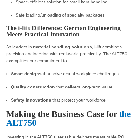
Space-efficient solution for small item handling
Safe loading/unloading of specialty packages
The i-lift Difference: German Engineering
Meets Practical Innovation
As leaders in
material handling solutions
, i-lift combines
precision engineering with real-world practicality. The ALT750
exemplifies our commitment to:
Smart designs
that solve actual workplace challenges
Quality construction
that delivers long-term value
Safety innovations
that protect your workforce
Making the Business Case for
the
ALT750
Investing in the ALT750
tilter table
delivers measurable ROI