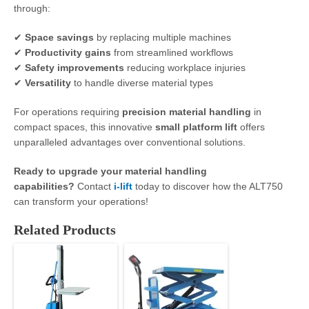
through:
✔
Space savings
by replacing multiple machines
✔
Productivity gains
from streamlined workflows
✔
Safety improvements
reducing workplace injuries
✔
Versatility
to handle diverse material types
For operations requiring
precision material handling
in
compact spaces, this innovative
small platform lift
offers
unparalleled advantages over conventional solutions.
Ready to upgrade your material handling
capabilities?
Contact
i-lift
today to discover how the ALT750
can transform your operations!
Related Products