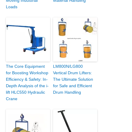
Moving Industrial
Material Handling
Loads
The Core Equipment
LM800N/LG800
for Boosting Workshop
Vertical Drum Lifters:
Efficiency & Safety: In-
The Ultimate Solution
Depth Analysis of the i-
for Safe and Efficient
lift HLC550 Hydraulic
Drum Handling
Crane