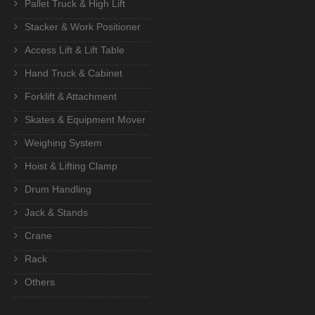
Pallet Truck & High Lift
Stacker & Work Positioner
Access Lift & Lift Table
Hand Truck & Cabinet
Forklift & Attachment
Skates & Equipment Mover
Weighing System
Hoist & Lifting Clamp
Drum Handling
Jack & Stands
Crane
Rack
Others