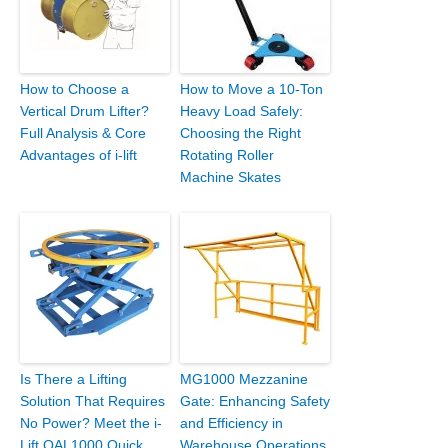
How to Choose a
How to Move a 10-Ton
Vertical Drum Lifter?
Heavy Load Safely:
Full Analysis & Core
Choosing the Right
Advantages of i-lift
Rotating Roller
Machine Skates
Is There a Lifting
MG1000 Mezzanine
Solution That Requires
Gate: Enhancing Safety
No Power? Meet the i-
and Efficiency in
Lift QAL1000 Quick
Warehouse Operations