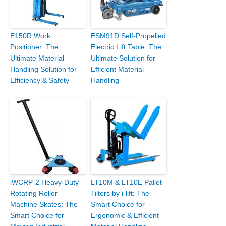
E150R Work
ESM91D Self-Propelled
Positioner: The
Electric Lift Table: The
Ultimate Material
Ultimate Solution for
Handling Solution for
Efficient Material
Efficiency & Safety
Handling
iWCRP-2 Heavy-Duty
LT10M & LT10E Pallet
Rotating Roller
Tilters by i-lift: The
Machine Skates: The
Smart Choice for
Smart Choice for
Ergonomic & Efficient