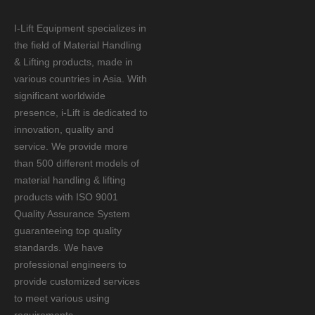
I-Lift Equipment specializes in
the field of Material Handling
& Lifting products, made in
various countries in Asia. With
significant worldwide
presence, i-Lift is dedicated to
innovation, quality and
service. We provide more
than 500 different models of
material handling & lifting
products with ISO 9001
Quality Assurance System
guaranteeing top quality
standards. We have
professional engineers to
provide customized services
to meet various using