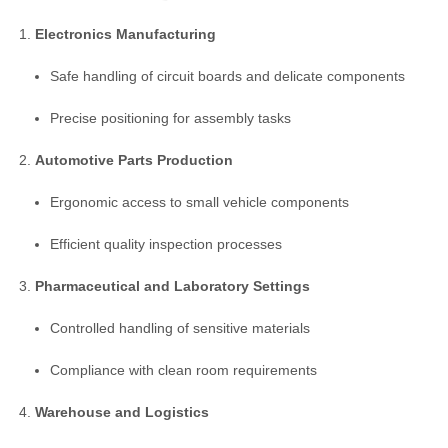
Electronics Manufacturing
Safe handling of circuit boards and delicate components
Precise positioning for assembly tasks
Automotive Parts Production
Ergonomic access to small vehicle components
Efficient quality inspection processes
Pharmaceutical and Laboratory Settings
Controlled handling of sensitive materials
Compliance with clean room requirements
Warehouse and Logistics