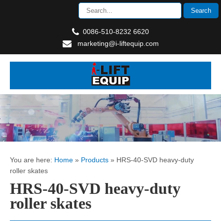
0086-510-8232 6620
marketing@i-liftequip.com
You are here:
Home
»
Products
»
HRS-40-SVD heavy-duty
roller skates
HRS-40-SVD heavy-duty
roller skates