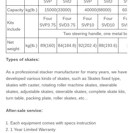
SVP
SVD
SVP
SVD
SVP
Capacity
kg(lb.)
15000(33000)
40000(88000)
6000
Four
Four
Four
Four
Four
Kits
SVP3.75
SVD3.75
SVP10
SVD10
SVP1
include
Two steering handle, one metal box
Net
kg(lb.)
89(160)
84(184.8)
92(202.4)
88(193.6)
108
weight
T
ypes of skates:
As a professional stacker manufacturer for many years, we have
developed various kinds of skates, such as Skates fixed type,
skates with caster, rotating roller machine skates, steerable
skates, adjustable skates, steerable skates, complete skate kits,
turn table, packing plate, roller skates, etc…
After-sale
service:
Each equipment comes with specs instruction
1 Year Limited Warranty