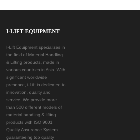
I-LIFT EQUIPMENT
I-Lift Equipment specializes in
the field of Material Handling
& Lifting products, made in
various countries in Asia. With
significant worldwide
presence, i-Lift is dedicated to
innovation, quality and
service. We provide more
than 500 different models of
material handling & lifting
products with ISO 9001
Quality Assurance System
guaranteeing top quality