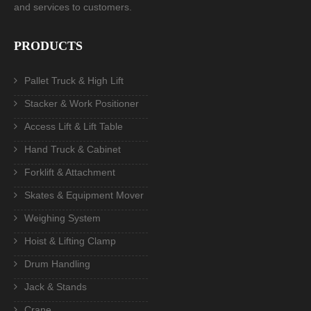
and services to customers.
PRODUCTS
Pallet Truck & High Lift
Stacker & Work Positioner
Access Lift & Lift Table
Hand Truck & Cabinet
Forklift & Attachment
Skates & Equipment Mover
Weighing System
Hoist & Lifting Clamp
Drum Handling
Jack & Stands
Crane