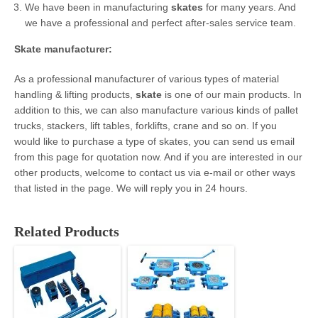
We have been in manufacturing
skates
for many years. And
we have a professional and perfect after-sales service team.
Skate
manufacturer
:
As a professional manufacturer of various types of material
handling & lifting products,
skate
is one of our main products. In
addition to this, we can also manufacture various kinds of pallet
trucks, stackers, lift tables, forklifts, crane and so on. If you
would like to purchase a type of skates, you can send us email
from this page for quotation now. And if you are interested in our
other products, welcome to contact us via e-mail or other ways
that listed in the page. We will reply you in 24 hours.
Related Products