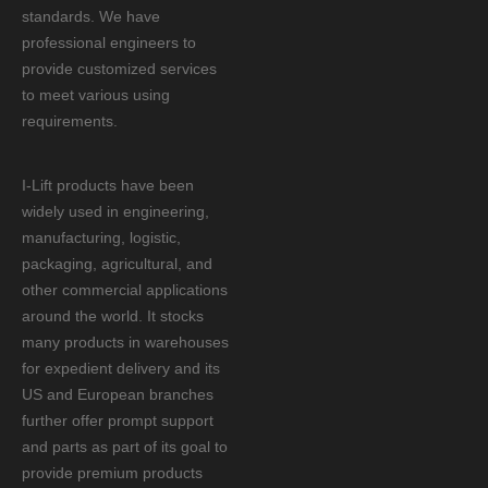
standards. We have
professional engineers to
provide customized services
to meet various using
requirements.
I-Lift products have been
widely used in engineering,
manufacturing, logistic,
packaging, agricultural, and
other commercial applications
around the world. It stocks
many products in warehouses
for expedient delivery and its
US and European branches
further offer prompt support
and parts as part of its goal to
provide premium products