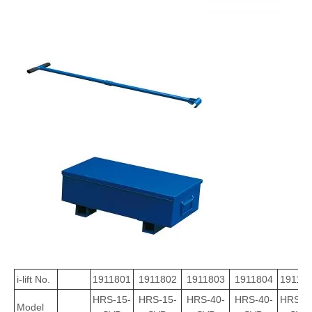
i-lift No.
1911801
1911802
1911803
1911804
19118
HRS-15-
HRS-15-
HRS-40-
HRS-40-
HRS-6
Model