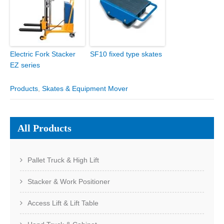
Electric Fork Stacker
SF10 fixed type skates
EZ series
Products
,
Skates & Equipment Mover
All Products
Pallet Truck & High Lift
Stacker & Work Positioner
Access Lift & Lift Table