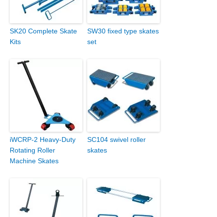
SK20 Complete Skate
SW30 fixed type skates
Kits
set
iWCRP-2 Heavy-Duty
SC104 swivel roller
Rotating Roller
skates
Machine Skates