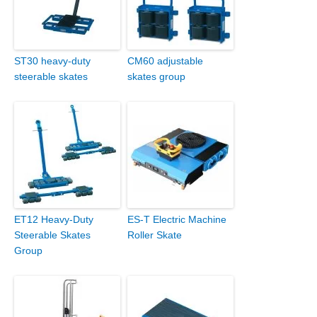
ST30 heavy-duty
CM60 adjustable
steerable skates
skates group
ET12 Heavy-Duty
ES-T Electric Machine
Steerable Skates
Roller Skate
Group