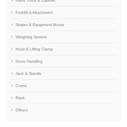
Hand Truck & Cabinet
Forklift & Attachment
Skates & Equipment Mover
Weighing System
Hoist & Lifting Clamp
Drum Handling
Jack & Stands
Crane
Rack
Others