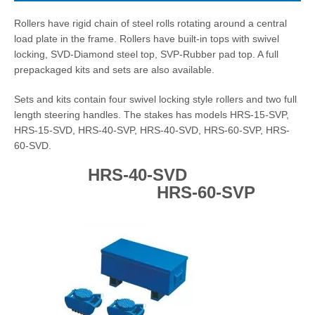
Rollers have rigid chain of steel rolls rotating around a central
load plate in the frame. Rollers have built-in tops with swivel
locking, SVD-Diamond steel top, SVP-Rubber pad top. A full
prepackaged kits and sets are also available.
Sets and kits contain four swivel locking style rollers and two full
length steering handles. The stakes has models HRS-15-SVP,
HRS-15-SVD, HRS-40-SVP, HRS-40-SVD, HRS-60-SVP, HRS-
60-SVD.
HRS-40-SVD
HRS-60-SVP