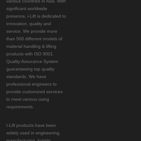
various countries in Asia. With
significant worldwide
presence, i-Lift is dedicated to
innovation, quality and
service. We provide more
than 500 different models of
material handling & lifting
products with ISO 9001
Quality Assurance System
guaranteeing top quality
standards. We have
professional engineers to
provide customized services
to meet various using
requirements.
I-Lift products have been
widely used in engineering,
manufacturing, logistic,