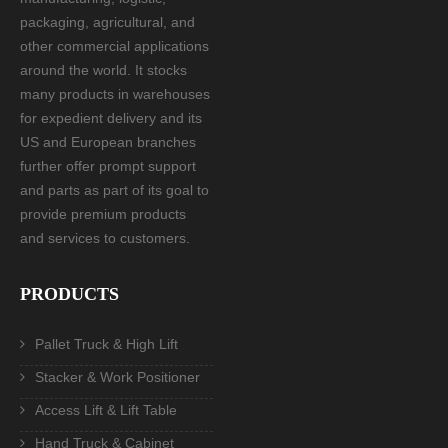
packaging, agricultural, and
other commercial applications
around the world. It stocks
many products in warehouses
for expedient delivery and its
US and European branches
further offer prompt support
and parts as part of its goal to
provide premium products
and services to customers.
PRODUCTS
Pallet Truck & High Lift
Stacker & Work Positioner
Access Lift & Lift Table
Hand Truck & Cabinet