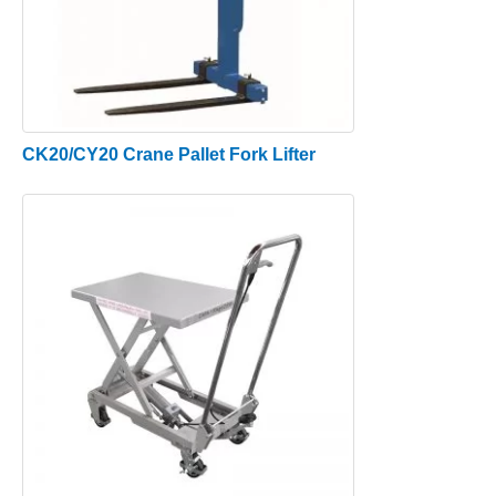
CK20/CY20 Crane Pallet Fork Lifter