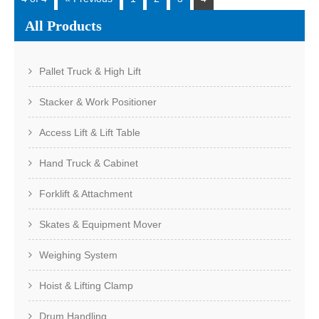
All Products
Pallet Truck & High Lift
Stacker & Work Positioner
Access Lift & Lift Table
Hand Truck & Cabinet
Forklift & Attachment
Skates & Equipment Mover
Weighing System
Hoist & Lifting Clamp
Drum Handling