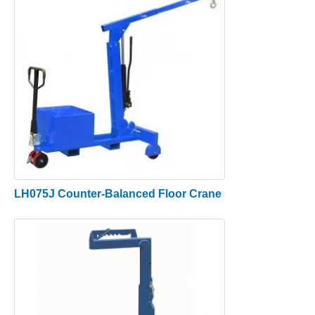
LH075J Counter-Balanced Floor Crane