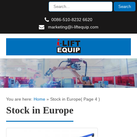
0086-510-8232 6620
marketing@i-liftequip.com
You are here:
Home
»
Stock in Europe
( Page 4 )
Stock in Europe