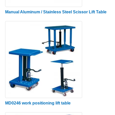
Manual Aluminum / Stainless Steel Scissor Lift Table
MD0246 work positioning lift table