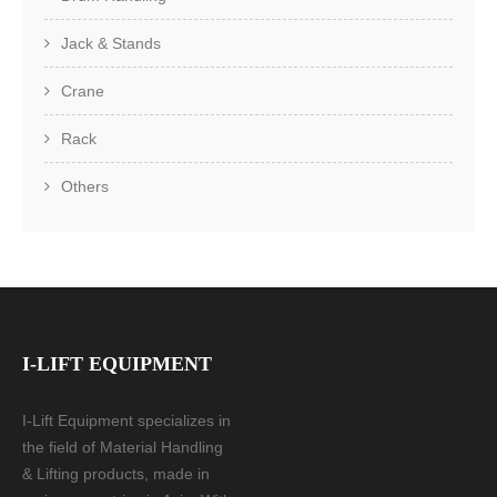
Jack & Stands
Crane
Rack
Others
I-LIFT EQUIPMENT
I-Lift Equipment specializes in
the field of Material Handling
& Lifting products, made in