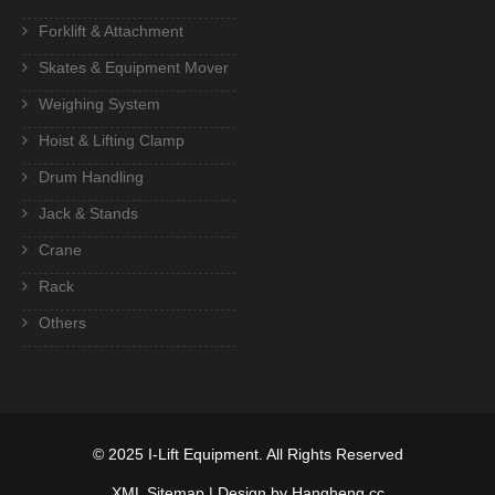
Forklift & Attachment
Skates & Equipment Mover
Weighing System
Hoist & Lifting Clamp
Drum Handling
Jack & Stands
Crane
Rack
Others
© 2025
I-Lift Equipment
. All Rights Reserved
XML Sitemap
| Design by Hangheng.cc