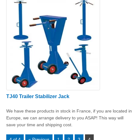
TJ40 Trailer Stabilizer Jack
We have these products in stock in France, if you are located in
Europe, we can arrange delivery to you ASAP! This way will
save your time and shipping cost.
4 of 4
« Previous
1
2
3
4