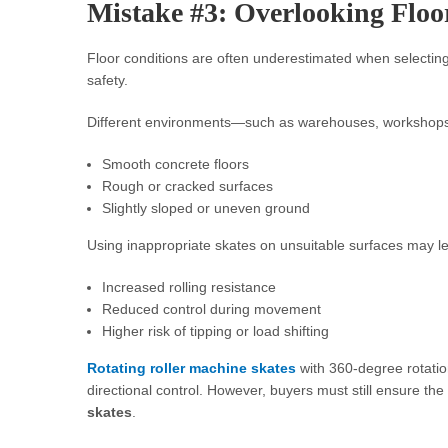
Mistake #3: Overlooking Floo
Floor conditions are often underestimated when selecting
safety.
Different environments—such as warehouses, workshops,
Smooth concrete floors
Rough or cracked surfaces
Slightly sloped or uneven ground
Using inappropriate skates on unsuitable surfaces may le
Increased rolling resistance
Reduced control during movement
Higher risk of tipping or load shifting
Rotating roller machine skates
with 360-degree rotation
directional control. However, buyers must still ensure the
skates
.