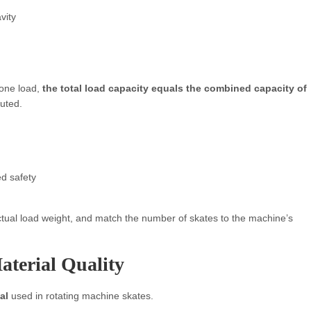
vity
 one load,
the total load capacity equals the combined capacity of
buted.
ed safety
tual load weight, and match the number of skates to the machine’s
aterial Quality
al
used in rotating machine skates.