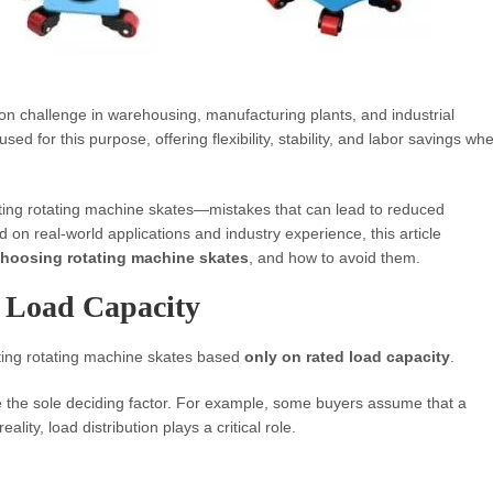
on challenge in warehousing, manufacturing plants, and industrial
sed for this purpose, offering flexibility, stability, and labor savings wh
ing rotating machine skates—mistakes that can lead to reduced
 on real-world applications and industry experience, this article
hoosing rotating machine skates
, and how to avoid them.
n Load Capacity
ing rotating machine skates based
only on rated load capacity
.
e the sole deciding factor. For example, some buyers assume that a
lity, load distribution plays a critical role.