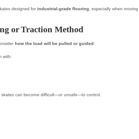
skates designed for
industrial-grade flooring
, especially when moving
ing or Traction Method
consider
how the load will be pulled or guided
.
 with:
 skates can become difficult—or unsafe—to control.