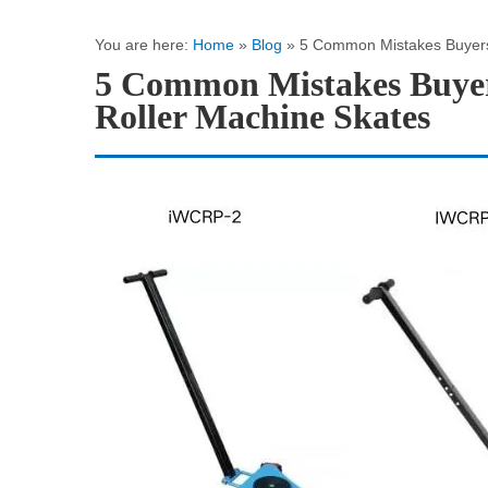
You are here:
Home
»
Blog
»
5 Common Mistakes Buyers
5 Common Mistakes Buyer
Roller Machine Skates