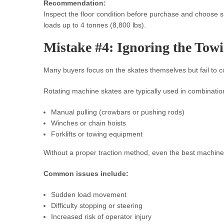
Recommendation:
Inspect the floor condition before purchase and choose 
loads up to 4 tonnes (8,800 lbs).
Mistake #4: Ignoring the Tow
Many buyers focus on the skates themselves but fail to 
Rotating machine skates are typically used in combination
Manual pulling (crowbars or pushing rods)
Winches or chain hoists
Forklifts or towing equipment
Without a proper traction method, even the best machine
Common issues include:
Sudden load movement
Difficulty stopping or steering
Increased risk of operator injury