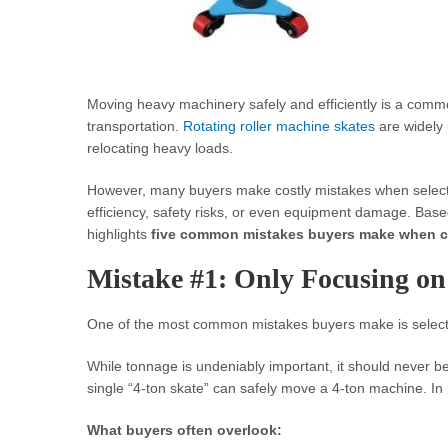
Moving heavy machinery safely and efficiently is a comm
transportation.
Rotating roller machine skates
are widely u
relocating heavy loads.
However, many buyers make costly mistakes when select
efficiency, safety risks, or even equipment damage. Based
highlights
five common mistakes buyers make when c
Mistake #1: Only Focusing o
One of the most common mistakes buyers make is select
While tonnage is undeniably important, it should never b
single “4-ton skate” can safely move a 4-ton machine. In rea
What buyers often overlook: