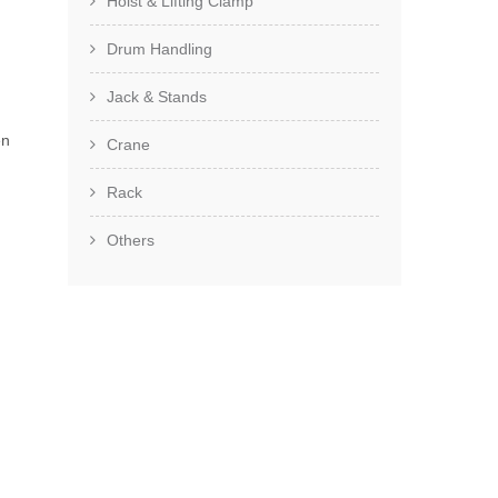
Hoist & Lifting Clamp
Drum Handling
Jack & Stands
en
Crane
Rack
Others