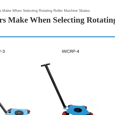
 Make When Selecting Rotating Roller Machine Skates
s Make When Selecting Rotatin