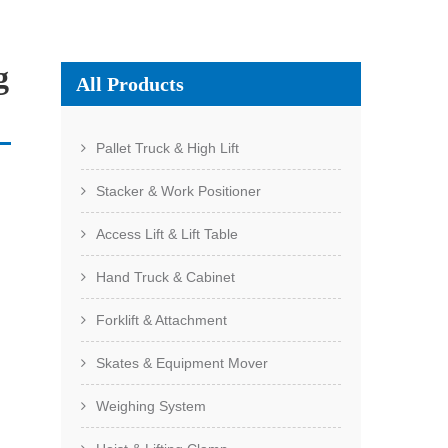
g
All Products
Pallet Truck & High Lift
Stacker & Work Positioner
Access Lift & Lift Table
Hand Truck & Cabinet
Forklift & Attachment
Skates & Equipment Mover
Weighing System