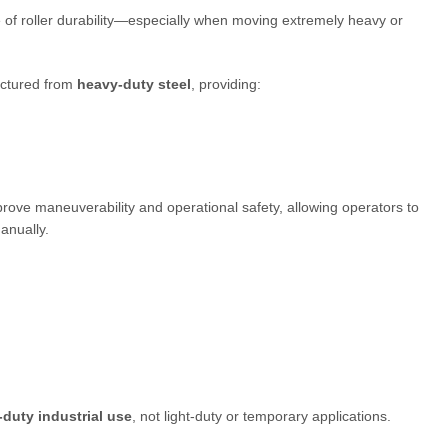
of roller durability—especially when moving extremely heavy or
actured from
heavy-duty steel
, providing:
prove maneuverability and operational safety, allowing operators to
anually.
duty industrial use
, not light-duty or temporary applications.