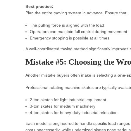
Best practice:
Plan the entire moving system in advance. Ensure that:
The pulling force is aligned with the load
Operators can maintain full control during movement
Emergency stopping is possible at all times
A well-coordinated towing method significantly improves s
Mistake #5: Choosing the Wro
Another mistake buyers often make is selecting a
one-siz
Professional rotating machine skates are typically availabl
2-ton skates for light industrial equipment
3-ton skates for medium machinery
4-ton skates for heavy-duty industrial relocation
Each model is engineered to handle specific load ranges 
cost unnecessarily, while undersized skates pose serious 