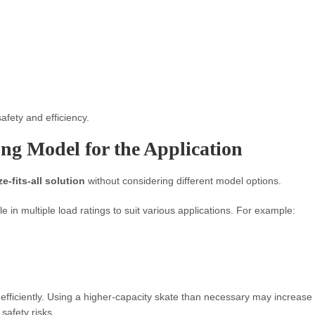
afety and efficiency.
ng Model for the Application
e-fits-all solution
without considering different model options.
e in multiple load ratings to suit various applications. For example:
efficiently. Using a higher-capacity skate than necessary may increase
safety risks.