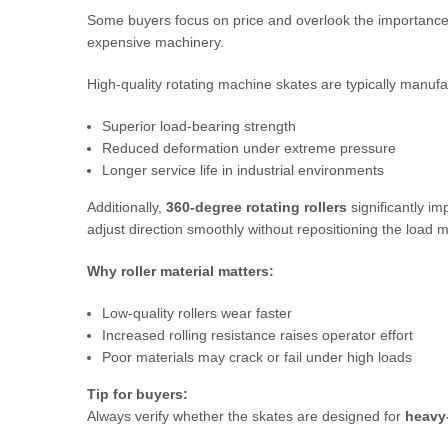
Some buyers focus on price and overlook the importance 
expensive machinery.
High-quality rotating machine skates are typically manuf
Superior load-bearing strength
Reduced deformation under extreme pressure
Longer service life in industrial environments
Additionally,
360-degree rotating rollers
significantly im
adjust direction smoothly without repositioning the load m
Why roller material matters:
Low-quality rollers wear faster
Increased rolling resistance raises operator effort
Poor materials may crack or fail under high loads
Tip for buyers:
Always verify whether the skates are designed for
heavy-