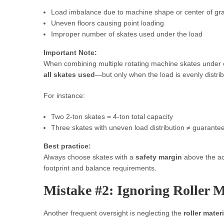
Load imbalance due to machine shape or center of gra
Uneven floors causing point loading
Improper number of skates used under the load
Important Note:
When combining multiple rotating machine skates under
all skates used
—but only when the load is evenly distri
For instance:
Two 2-ton skates = 4-ton total capacity
Three skates with uneven load distribution ≠ guarante
Best practice:
Always choose skates with a
safety margin
above the ac
footprint and balance requirements.
Mistake #2: Ignoring Roller M
Another frequent oversight is neglecting the
roller materi