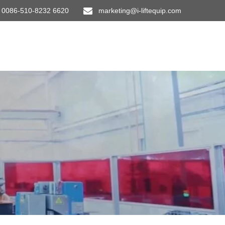
0086-510-8232 6620
marketing@i-liftequip.com