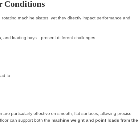
r Conditions
 rotating machine skates, yet they directly impact performance and
 and loading bays—present different challenges:
ad to:
 are particularly effective on smooth, flat surfaces, allowing precise
 floor can support both the
machine weight and point loads from the