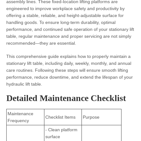
assembly lines. These fixed-location lifting platforms are
engineered to improve workplace safety and productivity by
offering a stable, reliable, and height-adjustable surface for
handling goods. To ensure long-term durability, optimal
performance, and continued safe operation of your stationary lift
table, regular maintenance and proper servicing are not simply
recommended—they are essential.
This comprehensive guide explains how to properly maintain a
stationary lift table, including daily, weekly, monthly, and annual
care routines. Following these steps will ensure smooth lifting
performance, reduce downtime, and extend the lifespan of your
hydraulic lift table.
Detailed Maintenance Checklist
Maintenance
Checklist Items
Purpose
Frequency
- Clean platform
surface