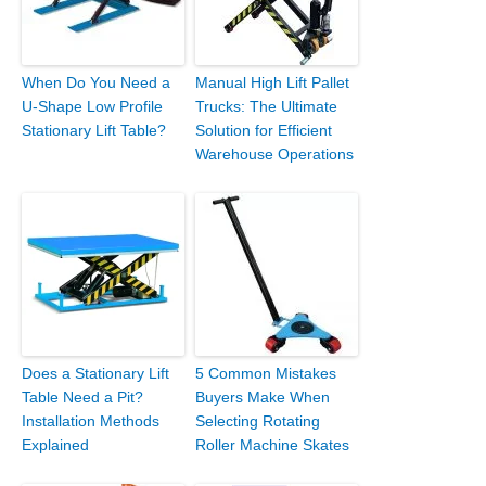
When Do You Need a
Manual High Lift Pallet
U-Shape Low Profile
Trucks: The Ultimate
Stationary Lift Table?
Solution for Efficient
Warehouse Operations
Does a Stationary Lift
5 Common Mistakes
Table Need a Pit?
Buyers Make When
Installation Methods
Selecting Rotating
Explained
Roller Machine Skates