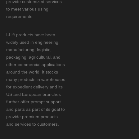
provide customized services
to meet various using
requirements.
I-Lift products have been
widely used in engineering,
manufacturing, logistic,
packaging, agricultural, and
other commercial applications
around the world. It stocks
many products in warehouses
for expedient delivery and its
US and European branches
further offer prompt support
and parts as part of its goal to
provide premium products
and services to customers.