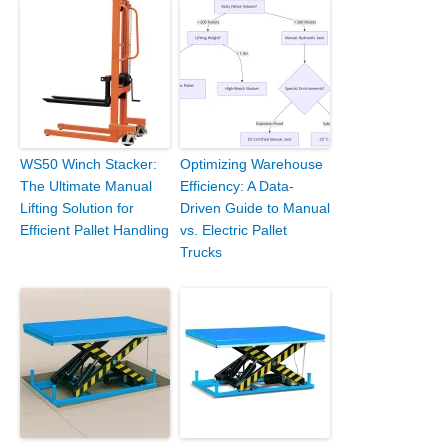
WS50 Winch Stacker:
Optimizing Warehouse
The Ultimate Manual
Efficiency: A Data-
Lifting Solution for
Driven Guide to Manual
Efficient Pallet Handling
vs. Electric Pallet
Trucks