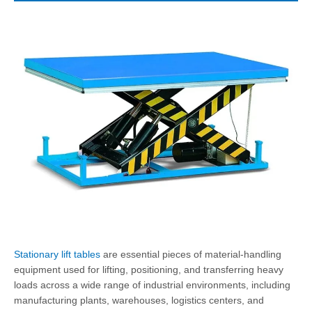
Stationary lift tables
are essential pieces of material-handling
equipment used for lifting, positioning, and transferring heavy
loads across a wide range of industrial environments, including
manufacturing plants, warehouses, logistics centers, and