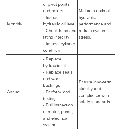
of pivot points
and rollers
Maintain optimal
- Inspect
hydraulic
Monthly
hydraulic oil level
performance and
- Check hose and
reduce system
fitting integrity
stress.
- Inspect cylinder
condition
- Replace
hydraulic oil
- Replace seals
and worn
Ensure long-term
bushings
stability and
Annual
- Perform load
compliance with
testing
safety standards.
- Full inspection
of motor, pump,
and electrical
system