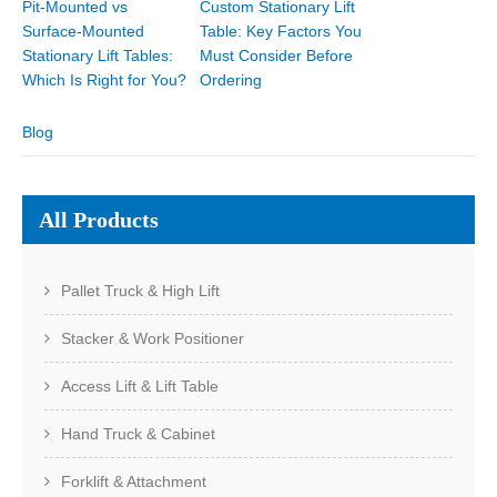
Pit-Mounted vs
Custom Stationary Lift
Surface-Mounted
Table: Key Factors You
Stationary Lift Tables:
Must Consider Before
Which Is Right for You?
Ordering
Blog
All Products
Pallet Truck & High Lift
Stacker & Work Positioner
Access Lift & Lift Table
Hand Truck & Cabinet
Forklift & Attachment