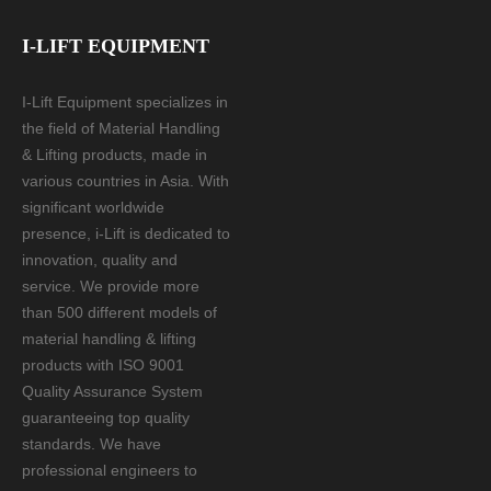
I-LIFT EQUIPMENT
I-Lift Equipment specializes in
the field of Material Handling
& Lifting products, made in
various countries in Asia. With
significant worldwide
presence, i-Lift is dedicated to
innovation, quality and
service. We provide more
than 500 different models of
material handling & lifting
products with ISO 9001
Quality Assurance System
guaranteeing top quality
standards. We have
professional engineers to