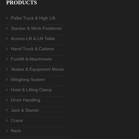
PRODUCTS
Pallet Truck & High Lift
Stacker & Work Positioner
Access Lift & Lift Table
Hand Truck & Cabinet
Forklift & Attachment
Skates & Equipment Mover
Weighing System
Hoist & Lifting Clamp
Drum Handling
Jack & Stands
Crane
Rack