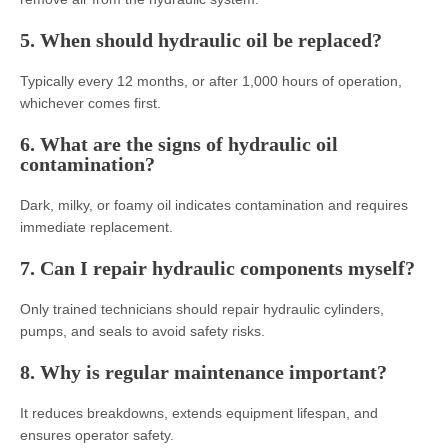
5. When should hydraulic oil be replaced?
Typically every 12 months, or after 1,000 hours of operation,
whichever comes first.
6. What are the signs of hydraulic oil
contamination?
Dark, milky, or foamy oil indicates contamination and requires
immediate replacement.
7. Can I repair hydraulic components myself?
Only trained technicians should repair hydraulic cylinders,
pumps, and seals to avoid safety risks.
8. Why is regular maintenance important?
It reduces breakdowns, extends equipment lifespan, and
ensures operator safety.