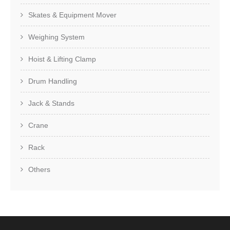
Skates & Equipment Mover
Weighing System
Hoist & Lifting Clamp
Drum Handling
Jack & Stands
Crane
Rack
Others