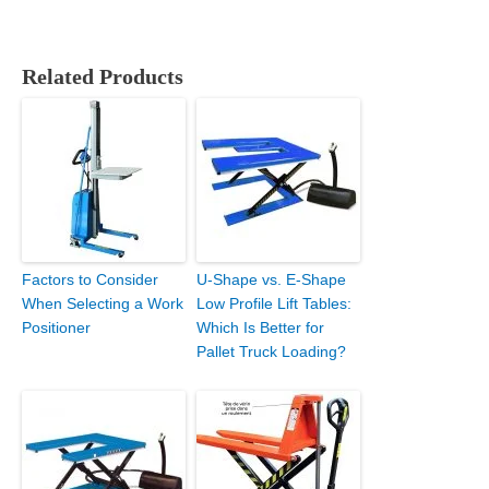
Related Products
Factors to Consider
U-Shape vs. E-Shape
When Selecting a Work
Low Profile Lift Tables:
Positioner
Which Is Better for
Pallet Truck Loading?