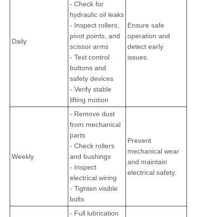
- Check for
hydraulic oil leaks
- Inspect rollers,
Ensure safe
pivot points, and
operation and
Daily
scissor arms
detect early
- Test control
issues.
buttons and
safety devices
- Verify stable
lifting motion
- Remove dust
from mechanical
parts
Prevent
- Check rollers
mechanical wear
Weekly
and bushings
and maintain
- Inspect
electrical safety.
electrical wiring
- Tighten visible
bolts
- Full lubrication