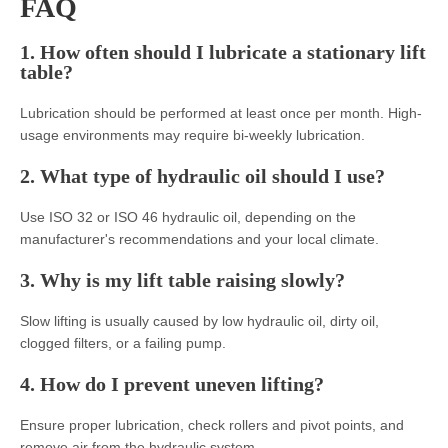
FAQ
1. How often should I lubricate a stationary lift
table?
Lubrication should be performed at least once per month. High-
usage environments may require bi-weekly lubrication.
2. What type of hydraulic oil should I use?
Use ISO 32 or ISO 46 hydraulic oil, depending on the
manufacturer's recommendations and your local climate.
3. Why is my lift table raising slowly?
Slow lifting is usually caused by low hydraulic oil, dirty oil,
clogged filters, or a failing pump.
4. How do I prevent uneven lifting?
Ensure proper lubrication, check rollers and pivot points, and
remove air from the hydraulic system.