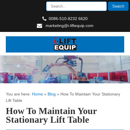
0086-510-8232 6620
marketing@i-liftequip.com
You are here:
Home
»
Blog
»
How To Maintain Your Stationary
Lift Table
How To Maintain Your
Stationary Lift Table