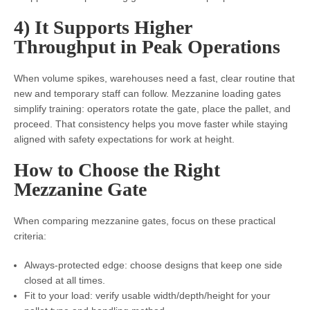
4) It Supports Higher
Throughput in Peak Operations
When volume spikes, warehouses need a fast, clear routine that
new and temporary staff can follow. Mezzanine loading gates
simplify training: operators rotate the gate, place the pallet, and
proceed. That consistency helps you move faster while staying
aligned with safety expectations for work at height.
How to Choose the Right
Mezzanine Gate
When comparing mezzanine gates, focus on these practical
criteria:
Always-protected edge: choose designs that keep one side
closed at all times.
Fit to your load: verify usable width/depth/height for your