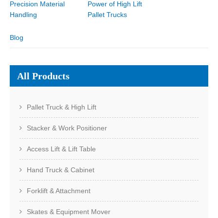
Precision Material
Power of High Lift
Handling
Pallet Trucks
Blog
All Products
Pallet Truck & High Lift
Stacker & Work Positioner
Access Lift & Lift Table
Hand Truck & Cabinet
Forklift & Attachment
Skates & Equipment Mover