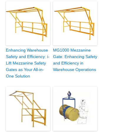
Enhancing Warehouse
MG1000 Mezzanine
Safety and Efficiency: i-
Gate: Enhancing Safety
Lift Mezzanine Safety
and Efficiency in
Gates as Your All-in-
Warehouse Operations
One Solution