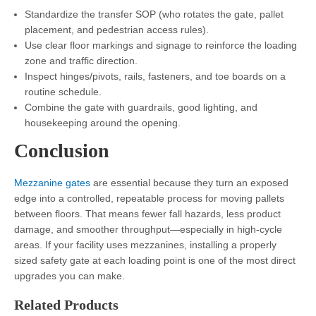
Standardize the transfer SOP (who rotates the gate, pallet
placement, and pedestrian access rules).
Use clear floor markings and signage to reinforce the loading
zone and traffic direction.
Inspect hinges/pivots, rails, fasteners, and toe boards on a
routine schedule.
Combine the gate with guardrails, good lighting, and
housekeeping around the opening.
Conclusion
Mezzanine gates
are essential because they turn an exposed
edge into a controlled, repeatable process for moving pallets
between floors. That means fewer fall hazards, less product
damage, and smoother throughput—especially in high-cycle
areas. If your facility uses mezzanines, installing a properly
sized safety gate at each loading point is one of the most direct
upgrades you can make.
Related Products