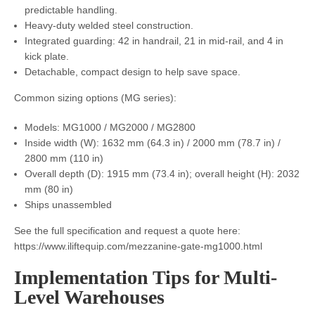
predictable handling.
Heavy-duty welded steel construction.
Integrated guarding: 42 in handrail, 21 in mid-rail, and 4 in
kick plate.
Detachable, compact design to help save space.
Common sizing options (MG series):
Models: MG1000 / MG2000 / MG2800
Inside width (W): 1632 mm (64.3 in) / 2000 mm (78.7 in) /
2800 mm (110 in)
Overall depth (D): 1915 mm (73.4 in); overall height (H): 2032
mm (80 in)
Ships unassembled
See the full specification and request a quote here:
https://www.iliftequip.com/mezzanine-gate-mg1000.html
Implementation Tips for Multi-
Level Warehouses