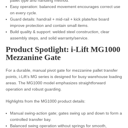
pallet type and handling method.
Easy operation: balanced movement encourages correct use
on every cycle.
Guard details: handrail + mid-rail + kick plate/toe board
improve protection and contain small items.
Build quality & support: welded steel construction, clear
assembly steps, and solid warranty/service.
Product Spotlight: i-Lift MG1000
Mezzanine Gate
For a durable, manual pivot gate for mezzanine pallet transfer
points, i-Lift’s MG series is designed for busy warehouse loading
areas. The MG1000 model emphasizes straightforward
operation and robust guarding.
Highlights from the MG1000 product details:
Manual swing-action gate; gates swing up and down to form a
controlled transfer bay.
Balanced swing operation without springs for smooth,