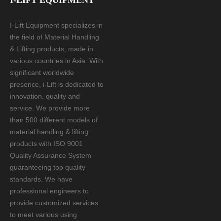
I-LIFT EQUIPMENT
I-Lift Equipment specializes in
the field of Material Handling
& Lifting products, made in
various countries in Asia. With
significant worldwide
presence, i-Lift is dedicated to
innovation, quality and
service. We provide more
than 500 different models of
material handling & lifting
products with ISO 9001
Quality Assurance System
guaranteeing top quality
standards. We have
professional engineers to
provide customized services
to meet various using