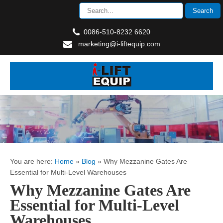
0086-510-8232 6620
marketing@i-liftequip.com
You are here:
Home
»
Blog
»
Why Mezzanine Gates Are
Essential for Multi-Level Warehouses
Why Mezzanine Gates Are
Essential for Multi-Level
Warehouses