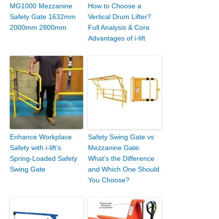
MG1000 Mezzanine
How to Choose a
Safety Gate 1632mm
Vertical Drum Lifter?
2000mm 2800mm
Full Analysis & Core
Advantages of i-lift
Enhance Workplace
Safety Swing Gate vs
Safety with i-lift’s
Mezzanine Gate:
Spring-Loaded Safety
What’s the Difference
Swing Gate
and Which One Should
You Choose?