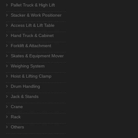
Pallet Truck & High Lift
Stacker & Work Positioner
Access Lift & Lift Table
Hand Truck & Cabinet
Forklift & Attachment
Skates & Equipment Mover
Weighing System
Hoist & Lifting Clamp
Drum Handling
Jack & Stands
Crane
Rack
Others