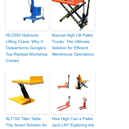
HLC550 Hydraulic
Manual High Lift Pallet
Lifting Crane: Why It
Trucks: The Ultimate
Outperforms Google’s
Solution for Efficient
Top-Ranked Workshop
Warehouse Operations
Cranes
ALT750 Tilter Table:
How High Can a Pallet
The Smart Solution for
Jack Lift? Exploring the