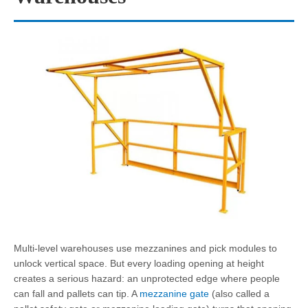
Multi-level warehouses use mezzanines and pick modules to
unlock vertical space. But every loading opening at height
creates a serious hazard: an unprotected edge where people
can fall and pallets can tip. A
mezzanine gate
(also called a