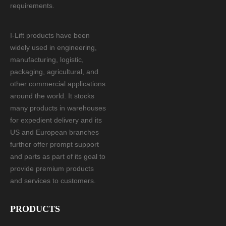
requirements.
I-Lift products have been
widely used in engineering,
manufacturing, logistic,
packaging, agricultural, and
other commercial applications
around the world. It stocks
many products in warehouses
for expedient delivery and its
US and European branches
further offer prompt support
and parts as part of its goal to
provide premium products
and services to customers.
PRODUCTS