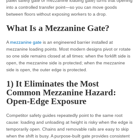
pallet safety gate or mezzanine loading gate) turns that opening
into a controlled transfer point—so you can move goods
between floors without exposing workers to a drop.
What Is a Mezzanine Gate?
A
mezzanine gate
is an engineered barrier installed at
mezzanine loading points. Most modern designs pivot or rotate
so one side remains closed at all times: when the forklift side is
open, the mezzanine side is protected; when the mezzanine
side is open, the outer edge is protected.
1) It Eliminates the Most
Common Mezzanine Hazard:
Open-Edge Exposure
Competitor safety guides repeatedly point to the same root
cause: loading and unloading at height is risky when the edge is
temporarily open. Chains and removable rails are easy to skip
when the shift is busy. A purpose-built gate provides consistent