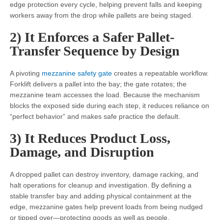
edge protection every cycle, helping prevent falls and keeping
workers away from the drop while pallets are being staged.
2) It Enforces a Safer Pallet-
Transfer Sequence by Design
A pivoting
mezzanine safety gate
creates a repeatable workflow.
Forklift delivers a pallet into the bay; the gate rotates; the
mezzanine team accesses the load. Because the mechanism
blocks the exposed side during each step, it reduces reliance on
“perfect behavior” and makes safe practice the default.
3) It Reduces Product Loss,
Damage, and Disruption
A dropped pallet can destroy inventory, damage racking, and
halt operations for cleanup and investigation. By defining a
stable transfer bay and adding physical containment at the
edge, mezzanine gates help prevent loads from being nudged
or tipped over—protecting goods as well as people.