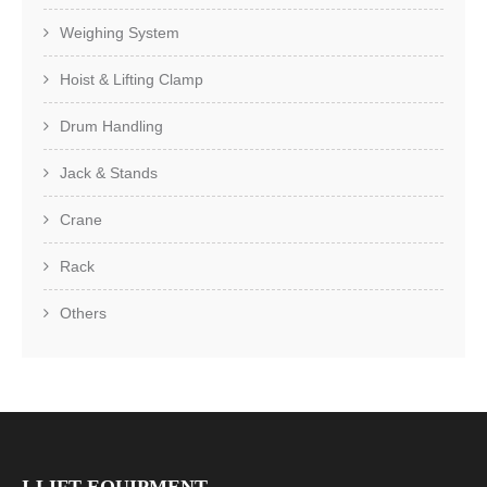
Weighing System
Hoist & Lifting Clamp
Drum Handling
Jack & Stands
Crane
Rack
Others