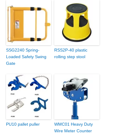
SSG2240 Spring-
RSS2P-40 plastic
Loaded Safety Swing
rolling step stool
Gate
PU10 pallet puller
WMC01 Heavy Duty
Wire Meter Counter