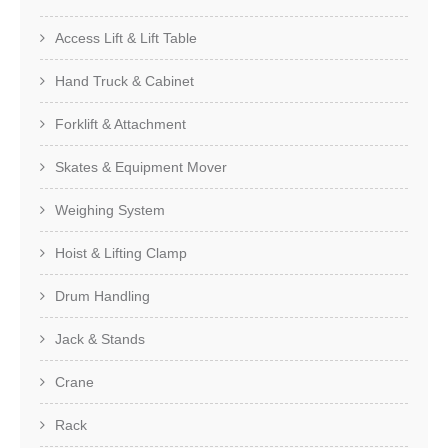
Access Lift & Lift Table
Hand Truck & Cabinet
Forklift & Attachment
Skates & Equipment Mover
Weighing System
Hoist & Lifting Clamp
Drum Handling
Jack & Stands
Crane
Rack