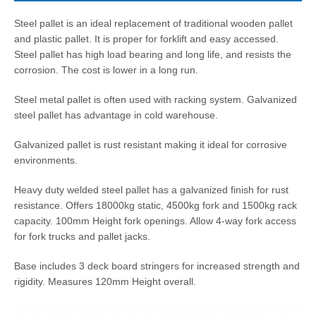
Steel pallet is an ideal replacement of traditional wooden pallet
and plastic pallet. It is proper for forklift and easy accessed.
Steel pallet has high load bearing and long life, and resists the
corrosion. The cost is lower in a long run.
Steel metal pallet is often used with racking system. Galvanized
steel pallet has advantage in cold warehouse.
Galvanized pallet is rust resistant making it ideal for corrosive
environments.
Heavy duty welded steel pallet has a galvanized finish for rust
resistance. Offers 18000kg static, 4500kg fork and 1500kg rack
capacity. 100mm Height fork openings. Allow 4-way fork access
for fork trucks and pallet jacks.
Base includes 3 deck board stringers for increased strength and
rigidity. Measures 120mm Height overall.