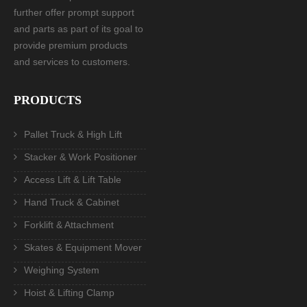
further offer prompt support
and parts as part of its goal to
provide premium products
and services to customers.
PRODUCTS
Pallet Truck & High Lift
Stacker & Work Positioner
Access Lift & Lift Table
Hand Truck & Cabinet
Forklift & Attachment
Skates & Equipment Mover
Weighing System
Hoist & Lifting Clamp