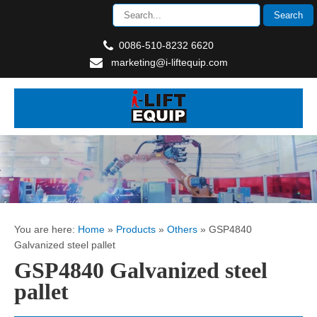
0086-510-8232 6620
marketing@i-liftequip.com
You are here:
Home
»
Products
»
Others
»
GSP4840
Galvanized steel pallet
GSP4840 Galvanized steel
pallet