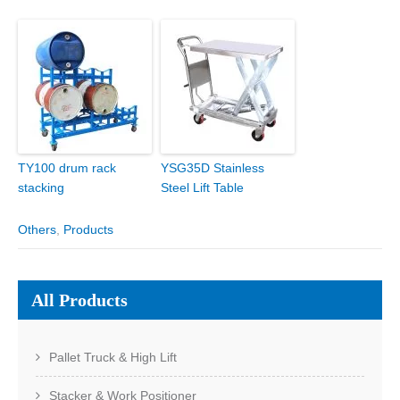
TY100 drum rack
YSG35D Stainless
stacking
Steel Lift Table
Others
,
Products
All Products
Pallet Truck & High Lift
Stacker & Work Positioner