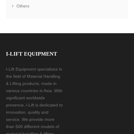
Others
I-LIFT EQUIPMENT
I-Lift Equipment specializes in
the field of Material Handling
& Lifting products, made in
various countries in Asia. With
significant worldwide
presence, i-Lift is dedicated to
innovation, quality and
service. We provide more
than 500 different models of
material handling & lifting