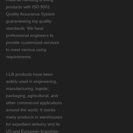
products with ISO 9001
Quality Assurance System
guaranteeing top quality
standards. We have
professional engineers to
provide customized services
to meet various using
requirements.
I-Lift products have been
widely used in engineering,
manufacturing, logistic,
packaging, agricultural, and
other commercial applications
around the world. It stocks
many products in warehouses
for expedient delivery and its
US and European branches