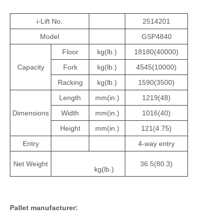
i-Lift No.
2514201
Model
GSP4840
Floor
kg(lb.)
18180(40000)
Capacity
Fork
kg(lb.)
4545(10000)
Racking
kg(lb.)
1590(3500)
Length
mm(in.)
1219(48)
Dimensions
Width
mm(in.)
1016(40)
Height
mm(in.)
121(4.75)
Entry
4-way entry
Net Weight
36.5(80.3)
kg(lb.)
Pallet
manufacturer
: