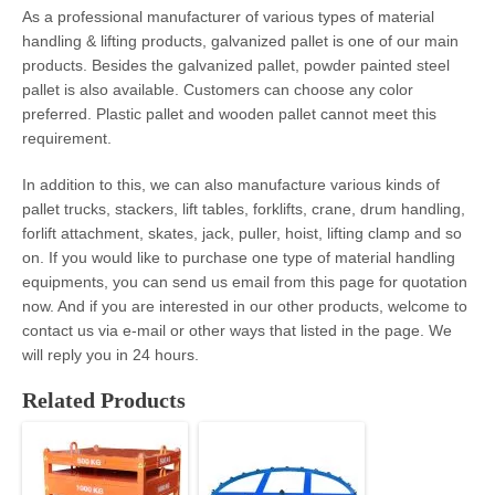
As a professional manufacturer of various types of material
handling & lifting products, galvanized pallet
is one of our main
products. Besides the galvanized pallet, powder painted steel
pallet is also available. Customers can choose any color
preferred. Plastic pallet and wooden pallet cannot meet this
requirement.
In addition to this, we can also manufacture various kinds of
pallet trucks, stackers, lift tables, forklifts, crane, drum handling,
forlift attachment, skates, jack, puller, hoist, lifting clamp and so
on. If you would like to purchase one type of material handling
equipments, you can send us email from this page for quotation
now. And if you are interested in our other products, welcome to
contact us via e-mail or other ways that listed in the page. We
will reply you in 24 hours.
Related Products