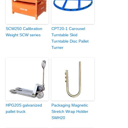
SCW250 Calibration
CPT20-1 Carousel
Weight SCW series
Turntable Skid
Turntable Disc Pallet
Turner
HPG20S galvanized
Packaging Magnetic
pallet truck
Stretch Wrap Holder
SWH20