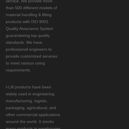
service. We provide more
than 500 different models of
material handling & lifting
products with ISO 9001
Quality Assurance System
guaranteeing top quality
standards. We have
professional engineers to
provide customized services
to meet various using
requirements.
I-Lift products have been
widely used in engineering,
manufacturing, logistic,
packaging, agricultural, and
other commercial applications
around the world. It stocks
many products in warehouses