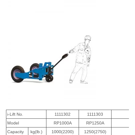
i-Lift No.
1111302
1111303
Model
RP1000A
RP1250A
Capacity
kg(lb.)
1000(2200)
1250(2750)
1