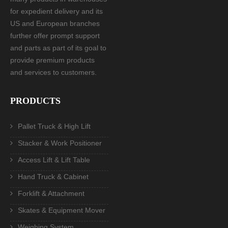
for expedient delivery and its
US and European branches
further offer prompt support
and parts as part of its goal to
provide premium products
and services to customers.
PRODUCTS
Pallet Truck & High Lift
Stacker & Work Positioner
Access Lift & Lift Table
Hand Truck & Cabinet
Forklift & Attachment
Skates & Equipment Mover
Weighing System