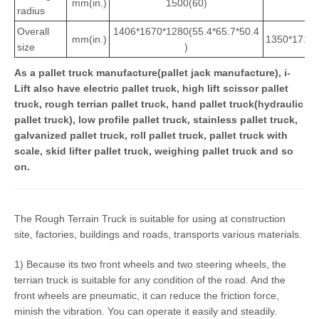
mm(in.)
1500(60)
1
radius
Overall
1406*1670*1280(55.4*65.7*50.4
mm(in.)
1350*1711*
size
)
As a pallet truck manufacture(pallet jack manufacture), i-
Lift also have electric pallet truck, high lift scissor pallet
truck, rough terrian pallet truck, hand pallet truck(hydraulic
pallet truck), low profile pallet truck, stainless pallet truck,
galvanized pallet truck, roll pallet truck, pallet truck with
scale, skid lifter pallet truck, weighing pallet truck and so
on.
The Rough Terrain Truck is suitable for using at construction
site, factories, buildings and roads, transports various materials.
1) Because its two front wheels and two steering wheels, the
terrian truck is suitable for any condition of the road. And the
front wheels are pneumatic, it can reduce the friction force,
minish the vibration. You can operate it easily and steadily.