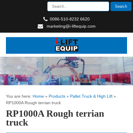
0086-510-8232 6620
marketing@i-liftequip.com
You are here:
Home
»
Products
»
Pallet Truck & High Lift
»
RP1000A Rough terrian truck
RP1000A Rough terrian
truck