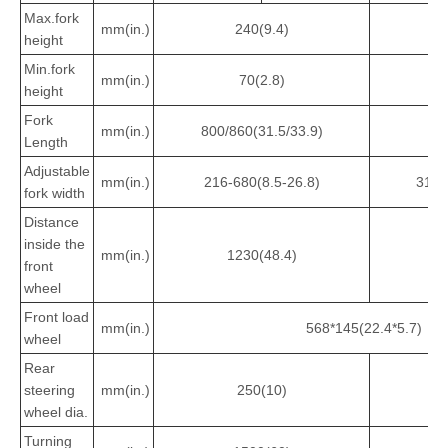
Max.fork
mm(in.)
240(9.4)
3
height
Min.fork
mm(in.)
70(2.8)
height
Fork
mm(in.)
800/860(31.5/33.9)
8
Length
Adjustable
mm(in.)
216-680(8.5-26.8)
316-
fork width
Distance
inside the
mm(in.)
1230(48.4)
1
front
wheel
Front load
mm(in.)
568*145(22.4*5.7)
wheel
Rear
steering
mm(in.)
250(10)
3
wheel dia.
Turning