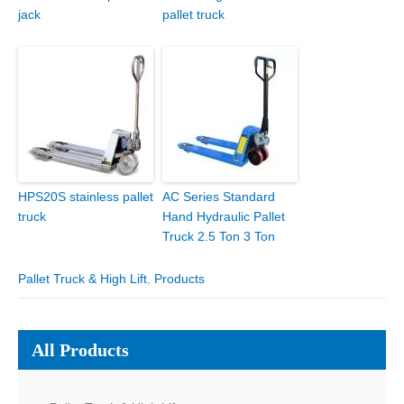
jack
pallet truck
HPS20S stainless pallet
AC Series Standard
truck
Hand Hydraulic Pallet
Truck 2.5 Ton 3 Ton
Pallet Truck & High Lift
,
Products
All Products