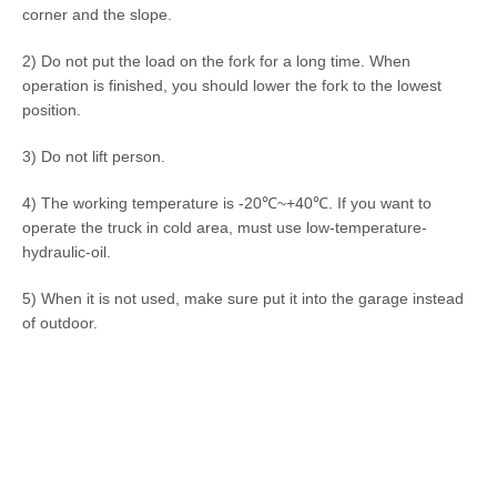
corner and the slope.
2) Do not put the load on the fork for a long time. When
operation is finished, you should lower the fork to the lowest
position.
3) Do not lift person.
4) The working temperature is -20℃~+40℃. If you want to
operate the truck in cold area, must use low-temperature-
hydraulic-oil.
5) When it is not used, make sure put it into the garage instead
of outdoor.