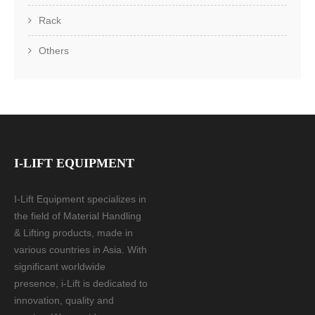
Rack
Others
I-LIFT EQUIPMENT
I-Lift Equipment specializes in
the field of Material Handling
& Lifting products, made in
various countries in Asia. With
significant worldwide
presence, i-Lift is dedicated to
innovation, quality and