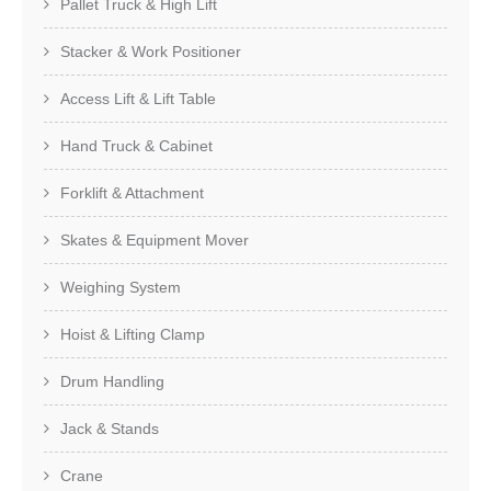
Pallet Truck & High Lift
Stacker & Work Positioner
Access Lift & Lift Table
Hand Truck & Cabinet
Forklift & Attachment
Skates & Equipment Mover
Weighing System
Hoist & Lifting Clamp
Drum Handling
Jack & Stands
Crane