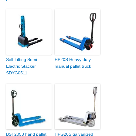
Self Lifting Semi
HP20S Heavy duty
Electric Stacker
manual pallet truck
SDYG0511
BST2053 hand pallet
HPG20S galvanized