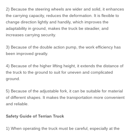
2) Because the steering wheels are wider and solid, it enhances
the carrying capacity, reduces the deformation. It is flexible to
change direction lightly and handily, which improves the
adaptability in ground, makes the truck be steadier, and
increases carrying security.
3) Because of the double action pump, the work efficiency has
been improved greatly.
4) Because of the higher lifting height, it extends the distance of
the truck to the ground to suit for uneven and complicated
ground.
5) Because of the adjustable fork, it can be suitable for material
of different shapes. It makes the transportation more convenient
and reliable.
Safety Guide of Terrian Truck
1) When operating the truck must be careful, especially at the