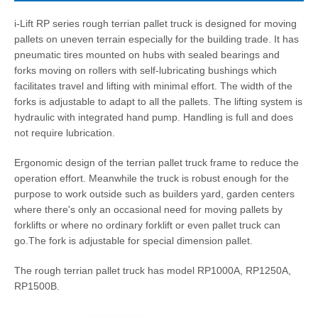
i-Lift RP series rough terrian pallet truck is designed for moving
pallets on uneven terrain especially for the building trade. It has
pneumatic tires mounted on hubs with sealed bearings and
forks moving on rollers with self-lubricating bushings which
facilitates travel and lifting with minimal effort. The width of the
forks is adjustable to adapt to all the pallets. The lifting system is
hydraulic with integrated hand pump. Handling is full and does
not require lubrication.
Ergonomic design of the terrian pallet truck frame to reduce the
operation effort. Meanwhile the truck is robust enough for the
purpose to work outside such as builders yard, garden centers
where there's only an occasional need for moving pallets by
forklifts or where no ordinary forklift or even pallet truck can
go.The fork is adjustable for special dimension pallet.
The rough terrian pallet truck has model RP1000A, RP1250A,
RP1500B.