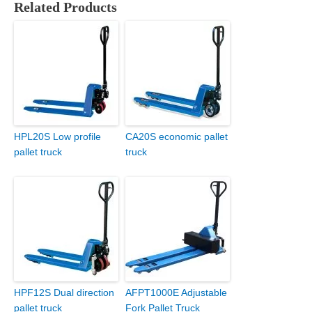
Related Products
HPL20S Low profile
CA20S economic pallet
pallet truck
truck
HPF12S Dual direction
AFPT1000E Adjustable
pallet truck
Fork Pallet Truck