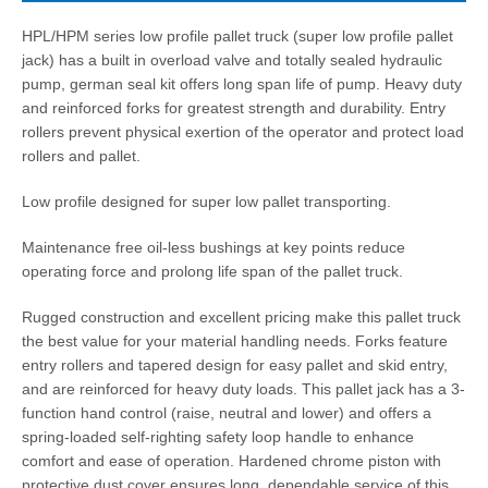
HPL/HPM series low profile pallet truck (super low profile pallet
jack) has a built in overload valve and totally sealed hydraulic
pump, german seal kit offers long span life of pump. Heavy duty
and reinforced forks for greatest strength and durability. Entry
rollers prevent physical exertion of the operator and protect load
rollers and pallet.
Low profile designed for super low pallet transporting.
Maintenance free oil-less bushings at key points reduce
operating force and prolong life span of the pallet truck.
Rugged construction and excellent pricing make this pallet truck
the best value for your material handling needs. Forks feature
entry rollers and tapered design for easy pallet and skid entry,
and are reinforced for heavy duty loads. This pallet jack has a 3-
function hand control (raise, neutral and lower) and offers a
spring-loaded self-righting safety loop handle to enhance
comfort and ease of operation. Hardened chrome piston with
protective dust cover ensures long, dependable service of this