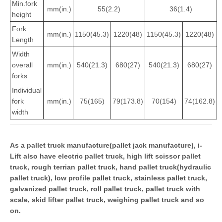
Min.fork
mm(in.)
55(2.2)
36(1.4)
height
Fork
mm(in.)
1150(45.3)
1220(48)
1150(45.3)
1220(48)
Length
Width
overall
mm(in.)
540(21.3)
680(27)
540(21.3)
680(27)
forks
Individual
fork
mm(in.)
75(165)
79(173.8)
70(154)
74(162.8)
width
As a pallet truck manufacture(pallet jack manufacture), i-
Lift also have electric pallet truck, high lift scissor pallet
truck, rough terrian pallet truck, hand pallet truck(hydraulic
pallet truck), low profile pallet truck, stainless pallet truck,
galvanized pallet truck, roll pallet truck, pallet truck with
scale, skid lifter pallet truck, weighing pallet truck and so
on.