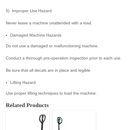
5) Improper Use Hazard
Never leave a machine unattended with a load.
Damaged Machine Hazards
Do not use a damaged or malfunctioning machine.
Conduct a thorough pre-operation inspection prior to each use.
Be sure that all decals are in place and legible.
Lifting Hazard
Use proper lifting techniques to load the machine.
Related Products