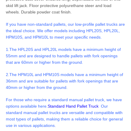
skid lift jack. Floor protective polyurethane steer and load
wheels. Durable powder coat finish.
If you have non-standard pallets, our low-profile pallet trucks are
the ideal choice. We offer models including HPL20S, HPL20L,
HPM10S, and HPM10L to meet your specific needs.
1.The HPL20S and HPL20L models have a minimum height of
55mm and are designed to handle pallets with fork openings
that are 60mm or higher from the ground.
2.The HPM10L and HPM10S models have a minimum height of
36mm and are suitable for pallets with fork openings that are
40mm or higher from the ground.
For those who require a standard manual pallet truck, we have
options available here.
Standard Hand Pallet Truck
Our
standard manual pallet trucks are versatile and
compatible with
most types of pallets, making them a reliable choice for general
use in various applications.