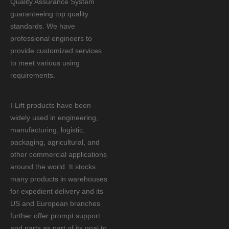
Quality Assurance System
guaranteeing top quality
standards. We have
professional engineers to
provide customized services
to meet various using
requirements.
I-Lift products have been
widely used in engineering,
manufacturing, logistic,
packaging, agricultural, and
other commercial applications
around the world. It stocks
many products in warehouses
for expedient delivery and its
US and European branches
further offer prompt support
and parts as part of its goal to