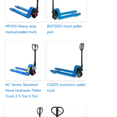
HP20S Heavy duty
BST2053 hand pallet
manual pallet truck
jack
AC Series Standard
CA20S economic pallet
Hand Hydraulic Pallet
truck
Truck 2.5 Ton 3 Ton