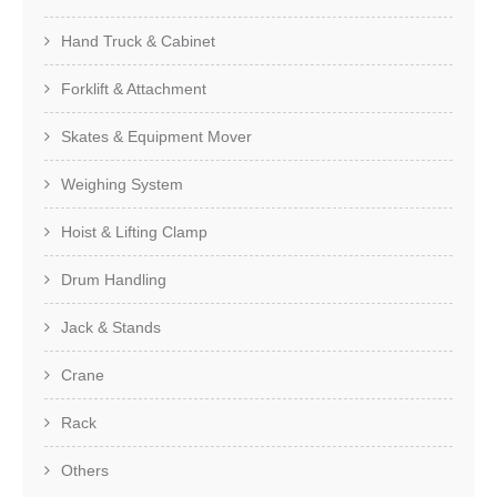
Hand Truck & Cabinet
Forklift & Attachment
Skates & Equipment Mover
Weighing System
Hoist & Lifting Clamp
Drum Handling
Jack & Stands
Crane
Rack
Others