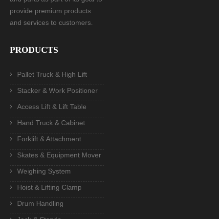
provide premium products
and services to customers.
PRODUCTS
Pallet Truck & High Lift
Stacker & Work Positioner
Access Lift & Lift Table
Hand Truck & Cabinet
Forklift & Attachment
Skates & Equipment Mover
Weighing System
Hoist & Lifting Clamp
Drum Handling