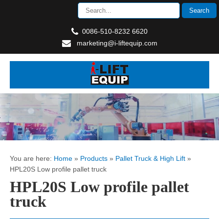
0086-510-8232 6620
marketing@i-liftequip.com
You are here:
Home
»
Products
»
Pallet Truck & High Lift
»
HPL20S Low profile pallet truck
HPL20S Low profile pallet
truck