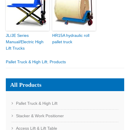
JL/JE Series
HR15A hydraulic roll
Manual/Electric High
pallet truck
Lift Trucks
Pallet Truck & High Lift
,
Products
All Products
Pallet Truck & High Lift
Stacker & Work Positioner
Access Lift & Lift Table