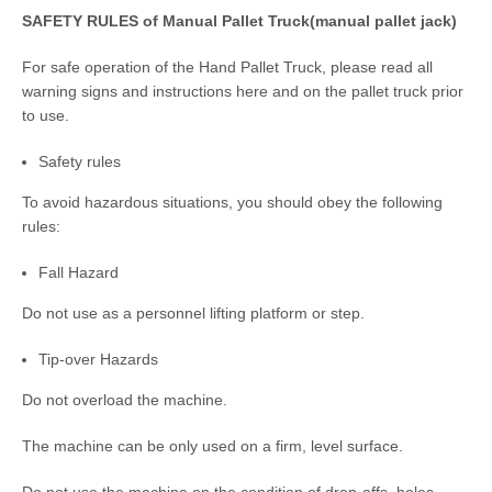
SAFETY RULES of Manual Pallet Truck(manual pallet jack)
For safe operation of the Hand Pallet Truck, please read all
warning signs and instructions here and on the pallet truck prior
to use.
Safety rules
To avoid hazardous situations, you should obey the following
rules:
Fall Hazard
Do not use as a personnel lifting platform or step.
Tip-over Hazards
Do not overload the machine.
The machine can be only used on a firm, level surface.