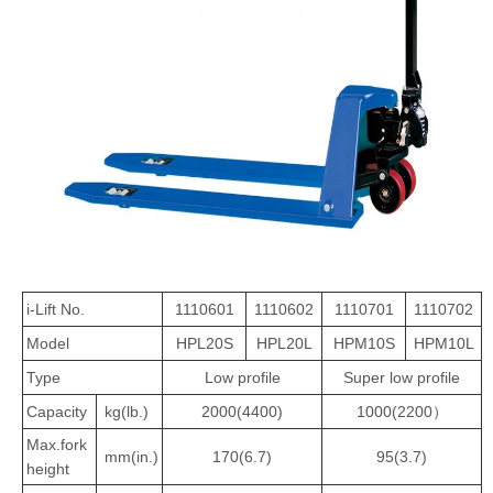
i-Lift No.
1110601
1110602
1110701
1110702
Model
HPL20S
HPL20L
HPM10S
HPM10L
Type
Low profile
Super low profile
Capacity
kg(lb.)
2000(4400)
1000(2200）
Max.fork
mm(in.)
170(6.7)
95(3.7)
height