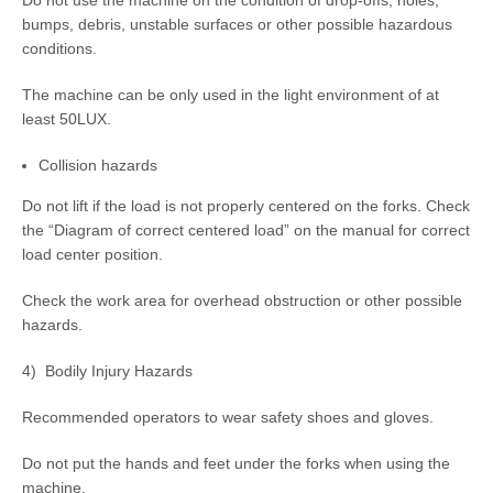
Do not use the machine on the condition of drop-offs, holes,
bumps, debris, unstable surfaces or other possible hazardous
conditions.
The machine can be only used in the light environment of at
least 50LUX.
Collision hazards
Do not lift if the load is not properly centered on the forks. Check
the “Diagram of correct centered load” on the manual for correct
load center position.
Check the work area for overhead obstruction or other possible
hazards.
4) Bodily Injury Hazards
Recommended operators to wear safety shoes and gloves.
Do not put the hands and feet under the forks when using the
machine.