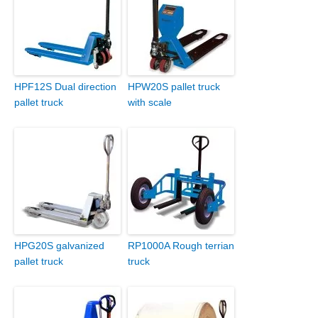
HPF12S Dual direction
HPW20S pallet truck
pallet truck
with scale
HPG20S galvanized
RP1000A Rough terrian
pallet truck
truck