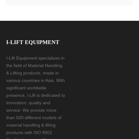
I-LIFT EQUIPMENT
I-Lift Equipment specializes in
the field of Material Handling
& Lifting products, made in
various countries in Asia. With
significant worldwide
presence, i-Lift is dedicated to
innovation, quality and
service. We provide more
than 500 different models of
material handling & lifting
products with ISO 9001