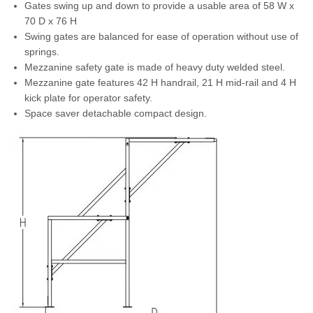
Gates swing up and down to provide a usable area of 58 W x
70 D x 76 H
Swing gates are balanced for ease of operation without use of
springs.
Mezzanine safety gate is made of heavy duty welded steel.
Mezzanine gate features 42 H handrail, 21 H mid-rail and 4 H
kick plate for operator safety.
Space saver detachable compact design.