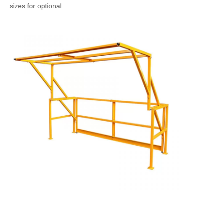
sizes for optional.