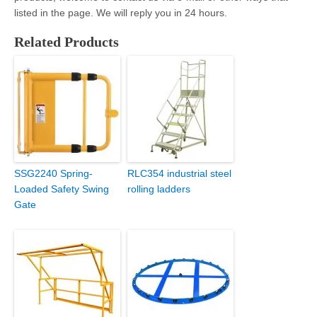
listed in the page. We will reply you in 24 hours.
Related Products
SSG2240 Spring-
RLC354 industrial steel
Loaded Safety Swing
rolling ladders
Gate