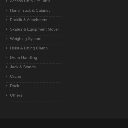
Access Lift & Lift Table
Hand Truck & Cabinet
Forklift & Attachment
Skates & Equipment Mover
Weighing System
Hoist & Lifting Clamp
Drum Handling
Jack & Stands
Crane
Rack
Others