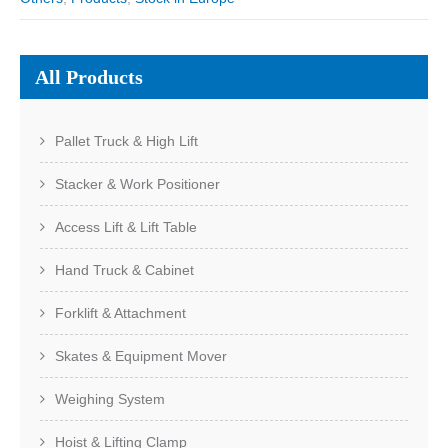
All Products
Pallet Truck & High Lift
Stacker & Work Positioner
Access Lift & Lift Table
Hand Truck & Cabinet
Forklift & Attachment
Skates & Equipment Mover
Weighing System
Hoist & Lifting Clamp