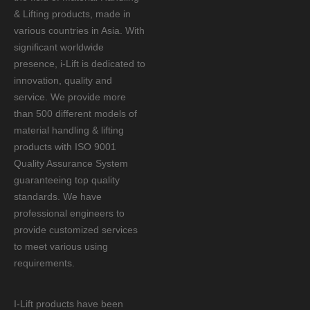
& Lifting products, made in
various countries in Asia. With
significant worldwide
presence, i-Lift is dedicated to
innovation, quality and
service. We provide more
than 500 different models of
material handling & lifting
products with ISO 9001
Quality Assurance System
guaranteeing top quality
standards. We have
professional engineers to
provide customized services
to meet various using
requirements.
I-Lift products have been