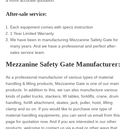
a more accurate quotation.
After-sale
service:
Each equipment comes with specs instruction
1 Year Limited Warranty
We have been in manufacturing Mezzanine Safety Gate for
many years. And we have a professional and perfect after-
sales service team.
Mezzanine Safety Gate
Manufacturer
:
As a professional manufacturer of various types of material
handling & lifting products, Mezzanine Gate
is one of our main
products. In addition to this, we can also manufacture various
kinds of pallet trucks, stackers, lift tables, forklifts, crane, drum
handling, forlift attachment, skates, jack, puller, hoist, lifting
clamp and so on. If you would like to purchase one type of
material handling equipments, you can send us email from this
page for quotation now. And if you are interested in our other
products, welcome to contact us via e-mail or other ways that