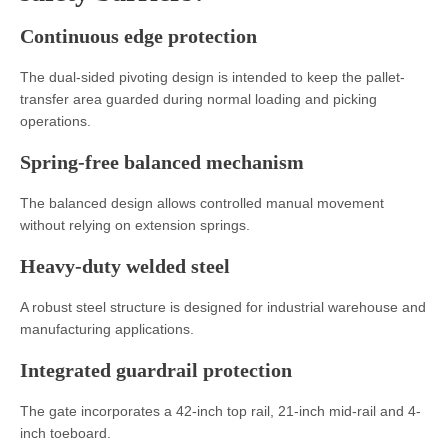
Continuous edge protection
The dual-sided pivoting design is intended to keep the pallet-
transfer area guarded during normal loading and picking
operations.
Spring-free balanced mechanism
The balanced design allows controlled manual movement
without relying on extension springs.
Heavy-duty welded steel
A robust steel structure is designed for industrial warehouse and
manufacturing applications.
Integrated guardrail protection
The gate incorporates a 42-inch top rail, 21-inch mid-rail and 4-
inch toeboard.