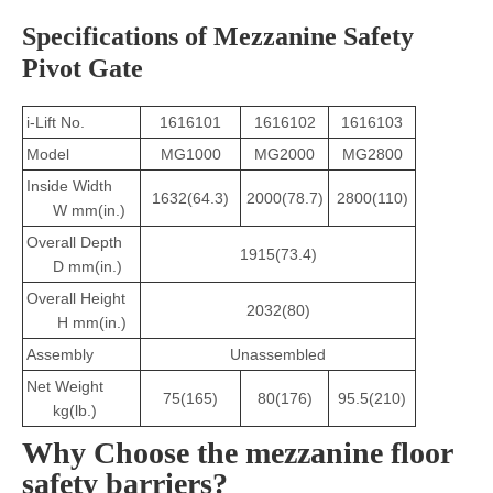
Specifications of Mezzanine Safety
Pivot Gate
i-Lift No.
1616101
1616102
1616103
Model
MG1000
MG2000
MG2800
Inside Width
1632(64.3)
2000(78.7)
2800(110)
W mm(in.)
Overall Depth
1915(73.4)
D mm(in.)
Overall Height
2032(80)
H mm(in.)
Assembly
Unassembled
Net Weight
75(165)
80(176)
95.5(210)
kg(lb.)
Why Choose the mezzanine floor
safety barriers?