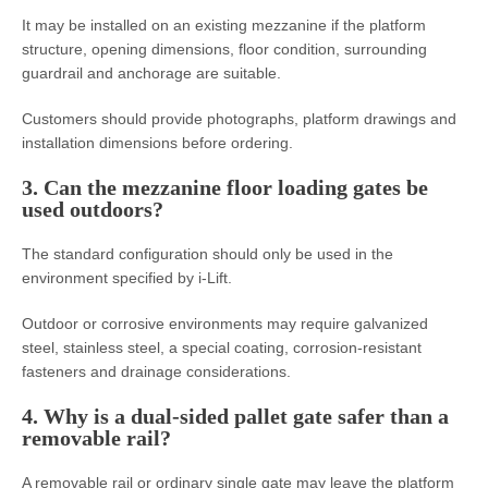
It may be installed on an existing mezzanine if the platform
structure, opening dimensions, floor condition, surrounding
guardrail and anchorage are suitable.
Customers should provide photographs, platform drawings and
installation dimensions before ordering.
3. Can the mezzanine floor loading gates be
used outdoors?
The standard configuration should only be used in the
environment specified by i-Lift.
Outdoor or corrosive environments may require galvanized
steel, stainless steel, a special coating, corrosion-resistant
fasteners and drainage considerations.
4. Why is a dual-sided pallet gate safer than a
removable rail?
A removable rail or ordinary single gate may leave the platform