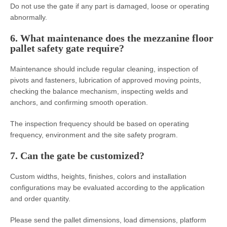
Do not use the gate if any part is damaged, loose or operating
abnormally.
6. What maintenance does the mezzanine floor
pallet safety gate require?
Maintenance should include regular cleaning, inspection of
pivots and fasteners, lubrication of approved moving points,
checking the balance mechanism, inspecting welds and
anchors, and confirming smooth operation.
The inspection frequency should be based on operating
frequency, environment and the site safety program.
7. Can the gate be customized?
Custom widths, heights, finishes, colors and installation
configurations may be evaluated according to the application
and order quantity.
Please send the pallet dimensions, load dimensions, platform