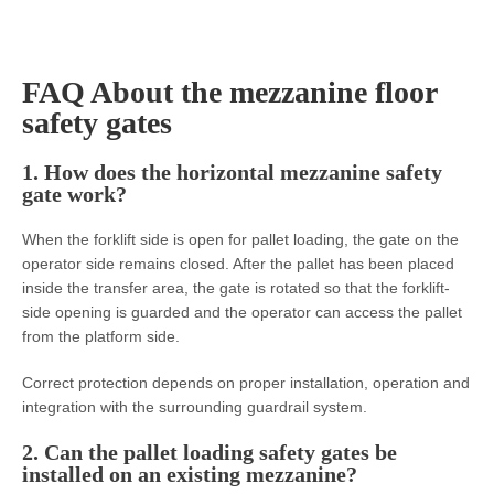
FAQ About the mezzanine floor
safety gates
1. How does the horizontal mezzanine safety
gate work?
When the forklift side is open for pallet loading, the gate on the
operator side remains closed. After the pallet has been placed
inside the transfer area, the gate is rotated so that the forklift-
side opening is guarded and the operator can access the pallet
from the platform side.
Correct protection depends on proper installation, operation and
integration with the surrounding guardrail system.
2. Can the pallet loading safety gates be
installed on an existing mezzanine?