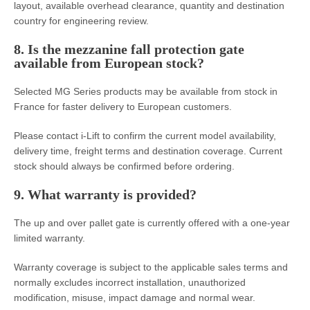
layout, available overhead clearance, quantity and destination
country for engineering review.
8. Is the mezzanine fall protection gate
available from European stock?
Selected MG Series products may be available from stock in
France for faster delivery to European customers.
Please contact i-Lift to confirm the current model availability,
delivery time, freight terms and destination coverage. Current
stock should always be confirmed before ordering.
9. What warranty is provided?
The up and over pallet gate is currently offered with a one-year
limited warranty.
Warranty coverage is subject to the applicable sales terms and
normally excludes incorrect installation, unauthorized
modification, misuse, impact damage and normal wear.