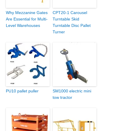
Why Mezzanine Gates
CPT20-1 Carousel
Are Essential for Multi-
Turntable Skid
Level Warehouses
Turntable Disc Pallet
Turner
PU10 pallet puller
SM1000 electric mini
tow tractor