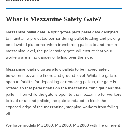
What is Mezzanine Safety Gate?
Mezzanine pallet gate: A spring-free pivot pallet gate designed
to maintain a protected barrier during pallet loading and picking
on elevated platforms. when transferring pallets to and from a
mezzanine level, the pallet safety gate will ensure that your
workers are in no danger of falling over the side.
Mezzanine loading gates allow pallets to be moved safely
between mezzanine floors and ground-level. While the gate is
open to forklifts for depositing or removing pallets, the gate is
rotated so that pedestrians on the mezzanine can't get near the
pallet. Then while the gate is open to the mezzanine for workers
to load or unload pallets, the gate is rotated to block the
exposed edge of the mezzanine, stopping workers from falling
off.
We have models MG1000, MG2000, MG2800 with the different