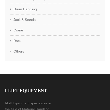
Drum Handling
Jack & Stands
Crane
Rack
Others
I-LIFT EQUIPMENT
I-Lift Equipment specializes in
the field of Material Handling