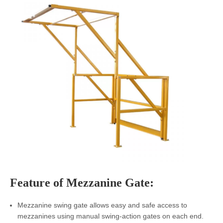
Feature of
Mezzanine Gate
:
Mezzanine swing gate allows easy and safe access to
mezzanines using manual swing-action gates on each end.