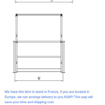
We have this item in stock in France, if you are located in
Europe, we can arrange delivery to you ASAP! This way will
save your time and shipping cost.