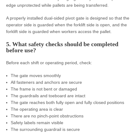
edge unprotected while pallets are being transferred.
A properly installed dual-sided pivot gate is designed so that the
operator side is guarded when the forklift side is open, and the
forklift side is guarded when workers access the pallet.
5. What safety checks should be completed
before use?
Before each shift or operating period, check:
The gate moves smoothly
All fasteners and anchors are secure
The frame is not bent or damaged
The guardrails and toeboard are intact
The gate reaches both fully open and fully closed positions
The operating area is clear
There are no pinch-point obstructions
Safety labels remain visible
The surrounding guardrail is secure