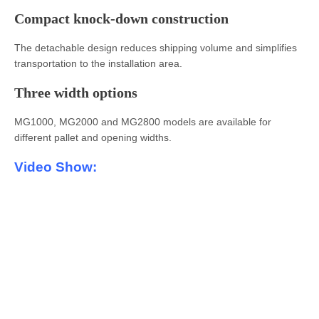
Compact knock-down construction
The detachable design reduces shipping volume and simplifies
transportation to the installation area.
Three width options
MG1000, MG2000 and MG2800 models are available for
different pallet and opening widths.
Video Show: