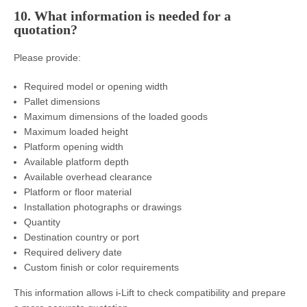
10. What information is needed for a
quotation?
Please provide:
Required model or opening width
Pallet dimensions
Maximum dimensions of the loaded goods
Maximum loaded height
Platform opening width
Available platform depth
Available overhead clearance
Platform or floor material
Installation photographs or drawings
Quantity
Destination country or port
Required delivery date
Custom finish or color requirements
This information allows i-Lift to check compatibility and prepare