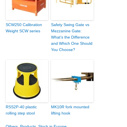
SCW250 Calibration
Safety Swing Gate vs
Weight SCW series
Mezzanine Gate:
What’s the Difference
and Which One Should
You Choose?
RSS2P-40 plastic
MK10R fork mounted
rolling step stool
lifting hook
Others
,
Products
,
Stock in Europe