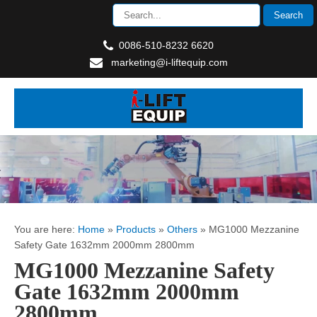
0086-510-8232 6620
marketing@i-liftequip.com
You are here:
Home
»
Products
»
Others
»
MG1000 Mezzanine
Safety Gate 1632mm 2000mm 2800mm
MG1000 Mezzanine Safety
Gate 1632mm 2000mm
2800mm