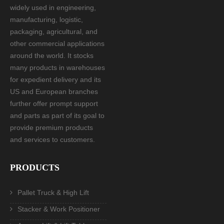
widely used in engineering,
manufacturing, logistic,
packaging, agricultural, and
other commercial applications
around the world. It stocks
many products in warehouses
for expedient delivery and its
US and European branches
further offer prompt support
and parts as part of its goal to
provide premium products
and services to customers.
PRODUCTS
Pallet Truck & High Lift
Stacker & Work Positioner