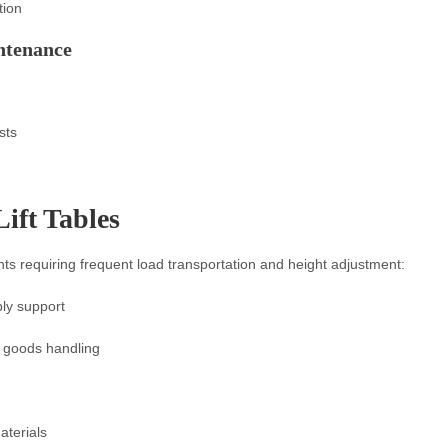
tion
ntenance
sts
Lift Tables
ents requiring frequent load transportation and height adjustment:
ly support
, goods handling
aterials