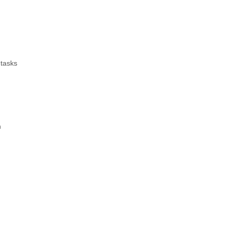
 tasks
n