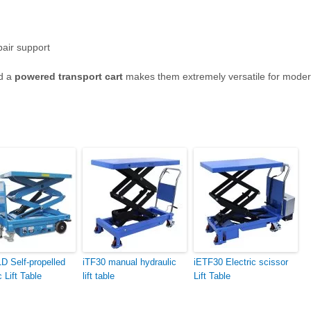
pair support
d a
powered transport cart
makes them extremely versatile for mode
 Self-propelled
iTF30 manual hydraulic
iETF30 Electric scissor
c Lift Table
lift table
Lift Table