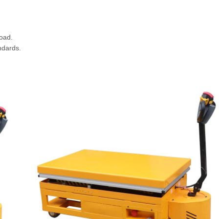
oad.
ndards.