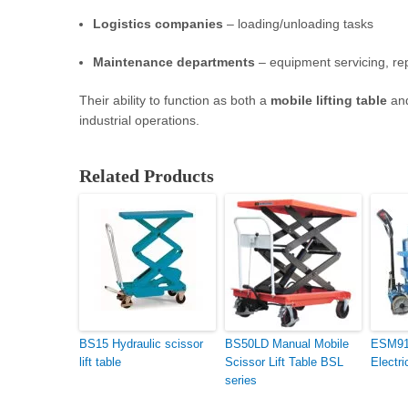
Logistics companies
– loading/unloading tasks
Maintenance departments
– equipment servicing, re
Their ability to function as both a
mobile lifting table
an
industrial operations.
Related Products
BS15 Hydraulic scissor
BS50LD Manual Mobile
ESM91D
lift table
Scissor Lift Table BSL
Electri
series