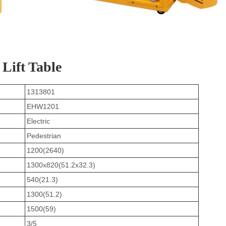
 Lift Table
1313801
EHW1201
Electric
Pedestrian
1200(2640)
1300x820(51.2x32.3)
540(21.3)
1300(51.2)
1500(59)
3/5