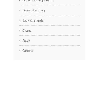
Hoist & Lifting Clamp
Drum Handling
Jack & Stands
Crane
Rack
Others