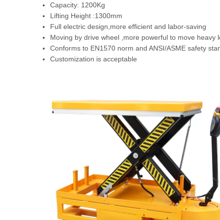
Capacity: 1200Kg
Lifting Height :1300mm
Full electric design,more efficient and labor-saving
Moving by drive wheel ,more powerful to move heavy l
Conforms to EN1570 norm and ANSI/ASME safety sta
Customization is acceptable