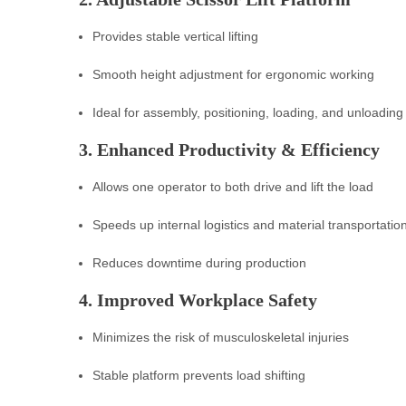
Provides stable vertical lifting
Smooth height adjustment for ergonomic working
Ideal for assembly, positioning, loading, and unloading
3. Enhanced Productivity & Efficiency
Allows one operator to both drive and lift the load
Speeds up internal logistics and material transportatio
Reduces downtime during production
4. Improved Workplace Safety
Minimizes the risk of musculoskeletal injuries
Stable platform prevents load shifting