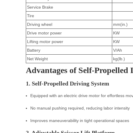
Service Brake
Tire
Driving wheel
mm(in.)
Drive motor power
KW
Lifting motor power
KW
Battery
V/Ah
Net Weight
kg(lb.)
Advantages of Self-Propelled 
1. Self-Propelled Driving System
Equipped with an electric drive motor for effortless m
No manual pushing required, reducing labor intensity
Improves maneuverability in tight operational spaces
2. Adjustable Scissor Lift Platform