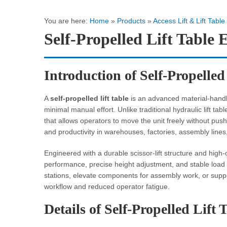
You are here:
Home
»
Products
»
Access Lift & Lift Table
Self-Propelled Lift Tabl
Introduction of Self-Propelled
A
self-propelled lift table
is an advanced material-handlin
minimal manual effort. Unlike traditional hydraulic lift ta
that allows operators to move the unit freely without pushi
and productivity in warehouses, factories, assembly lines,
Engineered with a durable scissor-lift structure and high-ca
performance, precise height adjustment, and stable load
stations, elevate components for assembly work, or suppo
workflow and reduced operator fatigue.
Details of Self-Propelled Lift 