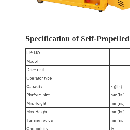
Specification of Self-Propelled
i-lift NO.
Model
Drive unit
Operator type
Capacity
kg(lb.)
Platform size
mm(in.)
Min.Height
mm(in.)
Max.Height
mm(in.)
Turning radius
mm(in.)
Gradeability
%