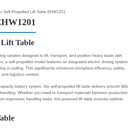
»
Self-Propelled Lift Table EHW1201
e EHW1201
 Lift Table
g solution designed to lift, transport, and position heavy loads with
bles, a self-propelled model features an integrated electric driving system
ng or pulling. This significantly enhances workplace efficiency, safety,
 and logistics centers.
pacity battery system, the self-propelled lift table delivers smooth lifti
 handling. Whether you need to transport materials between production
rt ergonomic handling tasks, this powered lift table ensures optimal
Table