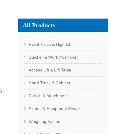
All Products
Pallet Truck & High Lift
Stacker & Work Positioner
Access Lift & Lift Table
Hand Truck & Cabinet
ng
Forklift & Attachment
Skates & Equipment Mover
Weighing System