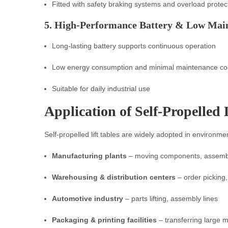
Fitted with safety braking systems and overload protec
5. High-Performance Battery & Low Mai
Long-lasting battery supports continuous operation
Low energy consumption and minimal maintenance co
Suitable for daily industrial use
Application of Self-Propelled 
Self-propelled lift tables are widely adopted in environm
Manufacturing plants
– moving components, assemb
Warehousing & distribution centers
– order picking
Automotive industry
– parts lifting, assembly lines
Packaging & printing facilities
– transferring large m