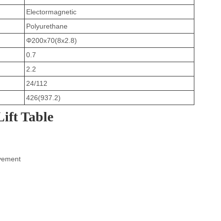
Electormagnetic
Polyurethane
Φ200x70(8x2.8)
0.7
2.2
24/112
426(937.2)
Lift Table
ovement