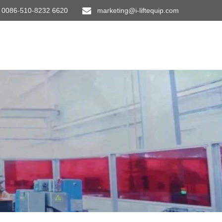
0086-510-8232 6620
marketing@i-liftequip.com