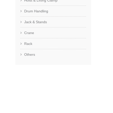
Hoist & Lifting Clamp
Drum Handling
Jack & Stands
Crane
Rack
Others