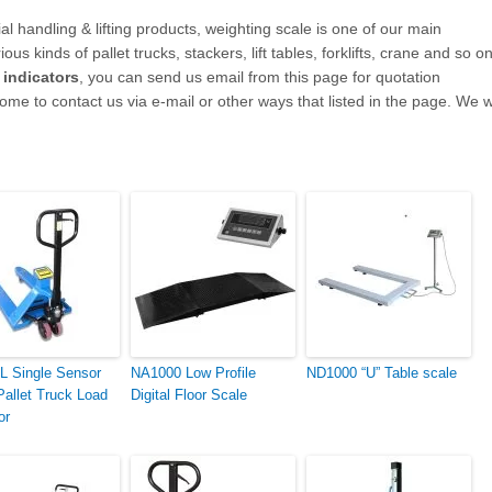
l handling & lifting products, weighting scale
is one of our main
us kinds of pallet trucks, stackers, lift tables, forklifts, crane and so on
d indicators
, you can send us email from this page for quotation
ome to contact us via e-mail or other ways that listed in the page. We wi
 Single Sensor
NA1000 Low Profile
ND1000 “U” Table scale
Pallet Truck Load
Digital Floor Scale
or