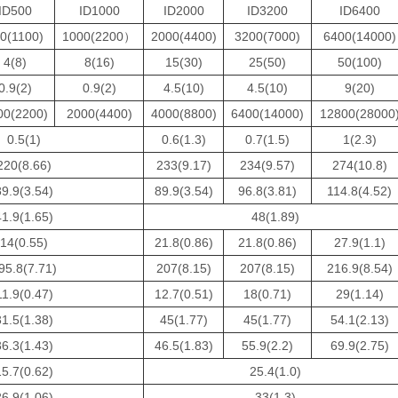
ID500
ID1000
ID2000
ID3200
ID6400
0(1100)
1000(2200）
2000(4400)
3200(7000)
6400(14000)
4(8)
8(16)
15(30)
25(50)
50(100)
0.9(2)
0.9(2)
4.5(10)
4.5(10)
9(20)
00(2200)
2000(4400)
4000(8800)
6400(14000)
12800(28000
0.5(1)
0.6(1.3)
0.7(1.5)
1(2.3)
220(8.66)
233(9.17)
234(9.57)
274(10.8)
89.9(3.54)
89.9(3.54)
96.8(3.81)
114.8(4.52)
41.9(1.65)
48(1.89)
14(0.55)
21.8(0.86)
21.8(0.86)
27.9(1.1)
95.8(7.71)
207(8.15)
207(8.15)
216.9(8.54)
11.9(0.47)
12.7(0.51)
18(0.71)
29(1.14)
31.5(1.38)
45(1.77)
45(1.77)
54.1(2.13)
36.3(1.43)
46.5(1.83)
55.9(2.2)
69.9(2.75)
15.7(0.62)
25.4(1.0)
26.9(1.06)
33(1.3)