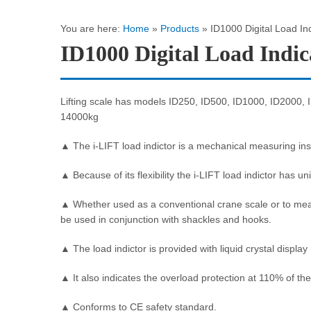
You are here:
Home
»
Products
»
ID1000 Digital Load In
ID1000 Digital Load Indic
Lifting scale has models ID250, ID500, ID1000, ID2000,
14000kg
▲ The i-LIFT load indictor is a mechanical measuring inst
▲ Because of its flexibility the i-LIFT load indictor has un
▲ Whether used as a conventional crane scale or to measur
be used in conjunction with shackles and hooks.
▲ The load indictor is provided with liquid crystal displa
▲ It also indicates the overload protection at 110% of the
▲ Conforms to CE safety standard.