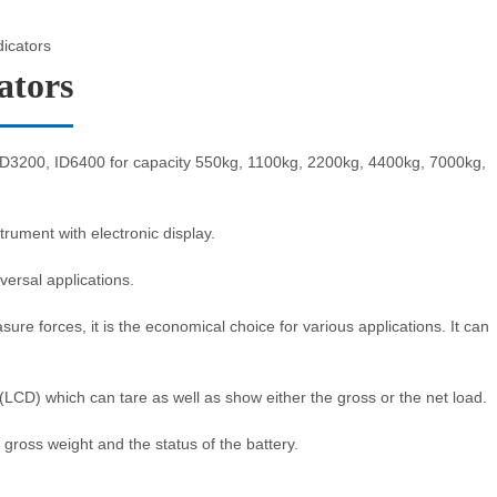
dicators
ators
 ID3200, ID6400 for capacity 550kg, 1100kg, 2200kg, 4400kg, 7000kg,
rument with electronic display.
iversal applications.
e forces, it is the economical choice for various applications. It can
y (LCD) which can tare as well as show either the gross or the net load.
 gross weight and the status of the battery.