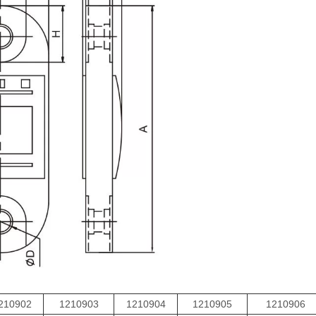
210902
1210903
1210904
1210905
1210906