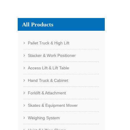
All Products
Pallet Truck & High Lift
Stacker & Work Positioner
Access Lift & Lift Table
Hand Truck & Cabinet
Forklift & Attachment
Skates & Equipment Mover
Weighing System