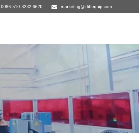
0086-510-8232 6620
marketing@i-liftequip.com