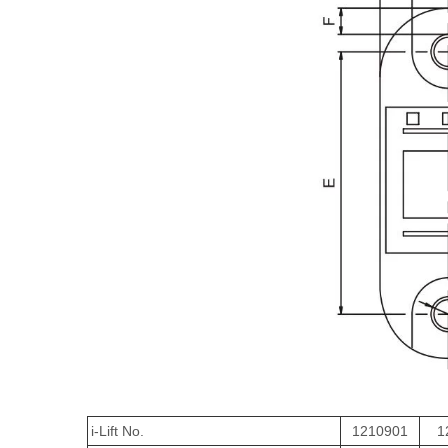
i-Lift No.
1210901
1