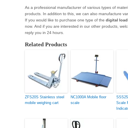
As a professional manufacturer of various types of materia
products. In addition to this, we can also manufacture vario
If you would like to purchase one type of the
digital loa
now. And if you are interested in our other products, welc
reply you in 24 hours.
Related Products
ZFS20S Stainless steel
NC1000A Mobile floor
SSS25L
mobile weighing cart
scale
Scale 
Indicat