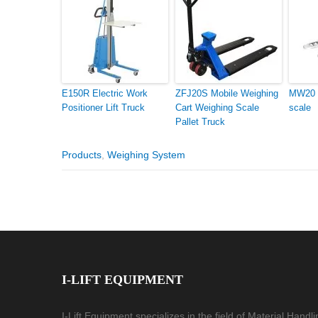
E150R Electric Work
ZFJ20S Mobile Weighing
MW20 p
Positioner Lift Truck
Cart Weighing Scale
scale
Pallet Truck
Products
,
Weighing System
I-LIFT EQUIPMENT
I-Lift Equipment specializes in the field of Material Handl