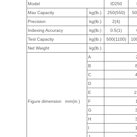
Model
ID250
Max Capacity
kg(lb.)
250(550)
50
Precision
kg(lb.)
2(4)
Indexing Accuracy
kg(lb.)
0.5(1)
Test Capacity
kg(lb.)
500(1100)
10
Net Weight
kg(lb.)
A
B
C
D
E
1
Figure dimension mm(in.)
F
G
H
I
J