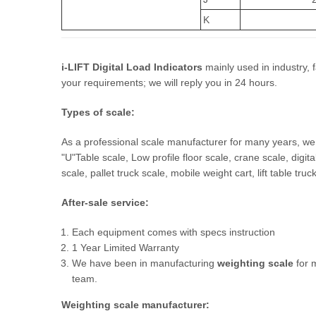
K
i-LIFT Digital Load Indicators
mainly used in industry, f
your requirements; we will reply you in 24 hours.
T
ypes of scale:
As a professional scale manufacturer for many years, we 
"U"Table scale, Low profile floor scale, crane scale, digital 
scale, pallet truck scale, mobile weight cart, lift table tru
After-sale
service:
Each equipment comes with specs instruction
1 Year Limited Warranty
We have been in manufacturing
weighting scale
for 
team.
Weighting scale
manufacturer
: