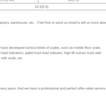
10.2(0.4)
actory, warehouse, etc... Feel free to send us email to tell us more abo
have developed various kinds of scales, such as mobile floor scale,
load indicators, pallet truck load indicator, high lift scissor truck with
ck with scale, etc…
many years. And we have a professional and perfect after-sales service