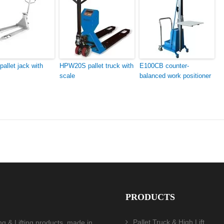
allet jack with
HPW20S pallet truck with
E100CB counter-
scale
balanced work positioner
PRODUCTS
Pallet Truck & High Lift
ing & Lifting products, made in