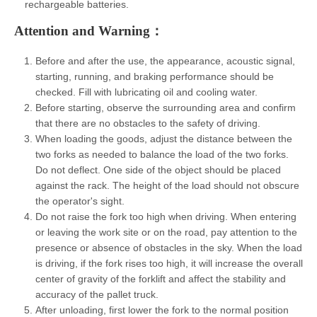
rechargeable batteries.
Attention and Warning：
Before and after the use, the appearance, acoustic signal,
starting, running, and braking performance should be
checked. Fill with lubricating oil and cooling water.
Before starting, observe the surrounding area and confirm
that there are no obstacles to the safety of driving.
When loading the goods, adjust the distance between the
two forks as needed to balance the load of the two forks.
Do not deflect. One side of the object should be placed
against the rack. The height of the load should not obscure
the operator's sight.
Do not raise the fork too high when driving. When entering
or leaving the work site or on the road, pay attention to the
presence or absence of obstacles in the sky. When the load
is driving, if the fork rises too high, it will increase the overall
center of gravity of the forklift and affect the stability and
accuracy of the pallet truck.
After unloading, first lower the fork to the normal position