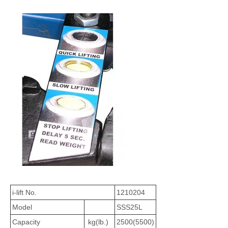
i-lift No.
1210204
Model
SSS25L
Capacity
kg(lb.)
2500(5500)