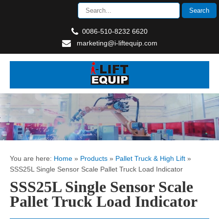
0086-510-8232 6620
marketing@i-liftequip.com
You are here:
Home
»
Products
»
Pallet Truck & High Lift
»
SSS25L Single Sensor Scale Pallet Truck Load Indicator
SSS25L Single Sensor Scale
Pallet Truck Load Indicator