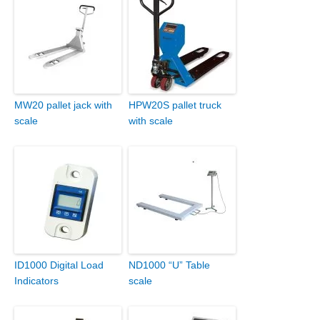
MW20 pallet jack with
HPW20S pallet truck
scale
with scale
ID1000 Digital Load
ND1000 “U” Table
Indicators
scale