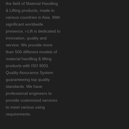
the field of Material Handling
& Lifting products, made in
various countries in Asia. With
significant worldwide
presence, i-Lift is dedicated to
innovation, quality and
service. We provide more
than 500 different models of
material handling & lifting
products with ISO 9001
Quality Assurance System
guaranteeing top quality
standards. We have
professional engineers to
provide customized services
to meet various using
requirements.