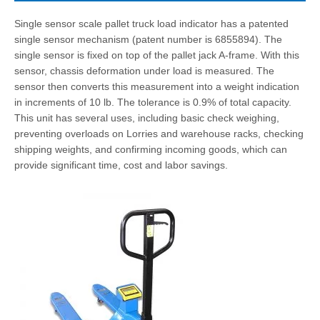
Single sensor scale pallet truck load indicator has a patented
single sensor mechanism (patent number is 6855894). The
single sensor is fixed on top of the pallet jack A-frame. With this
sensor, chassis deformation under load is measured. The
sensor then converts this measurement into a weight indication
in increments of 10 lb. The tolerance is 0.9% of total capacity.
This unit has several uses, including basic check weighing,
preventing overloads on Lorries and warehouse racks, checking
shipping weights, and confirming incoming goods, which can
provide significant time, cost and labor savings.