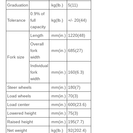
Graduation
kg(lb.)
5(11)
0.9% of
Tolerance
full
kg(lb.)
+/- 20(44)
capacity
Length
mm(in.)
1220(48)
Overall
fork
mm(in.)
685(27)
Fork size
width
Individual
fork
mm(in.)
160(6.3)
width
Steer wheels
mm(in.)
180(7)
Load wheels
mm(in.)
70(3)
Load center
mm(in.)
600(23.6)
Lowered height
mm(in.)
75(3)
Raised height
mm(in.)
195(7.7)
Net weight
kg(lb.)
92(202.4)