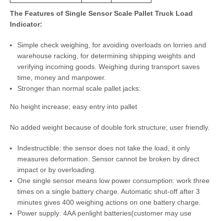
The Features of Single Sensor Scale Pallet Truck Load
Indicator:
Simple check weighing, for avoiding overloads on lorries and
warehouse racking, for determining shipping weights and
verifying incoming goods. Weighing during transport saves
time, money and manpower.
Stronger than normal scale pallet jacks:
No height increase; easy entry into pallet
No added weight because of double fork structure; user friendly.
Indestructible: the sensor does not take the load, it only
measures deformation. Sensor cannot be broken by direct
impact or by overloading.
One single sensor means low power consumption: work three
times on a single battery charge. Automatic shut-off after 3
minutes gives 400 weighing actions on one battery charge.
Power supply: 4AA penlight batteries(customer may use