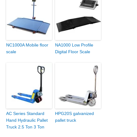
NC1000A Mobile floor
NA1000 Low Profile
scale
Digital Floor Scale
AC Series Standard
HPG20S galvanized
Hand Hydraulic Pallet
pallet truck
Truck 2.5 Ton 3 Ton