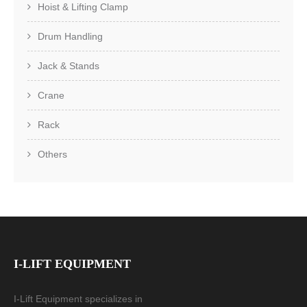
Hoist & Lifting Clamp
Drum Handling
Jack & Stands
Crane
Rack
Others
I-LIFT EQUIPMENT
I-Lift Equipment specializes in