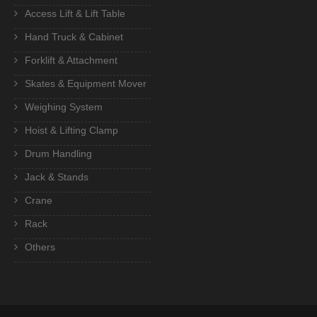
Access Lift & Lift Table
Hand Truck & Cabinet
Forklift & Attachment
Skates & Equipment Mover
Weighing System
Hoist & Lifting Clamp
Drum Handling
Jack & Stands
Crane
Rack
Others