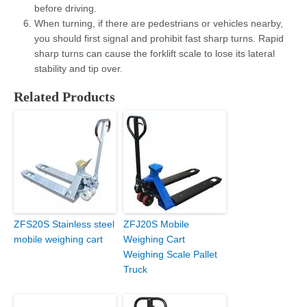
before driving.
When turning, if there are pedestrians or vehicles nearby,
you should first signal and prohibit fast sharp turns. Rapid
sharp turns can cause the forklift scale to lose its lateral
stability and tip over.
Related Products
ZFS20S Stainless steel
ZFJ20S Mobile
mobile weighing cart
Weighing Cart
Weighing Scale Pallet
Truck