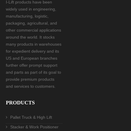
I-Lift products have been
widely used in engineering,
manufacturing, logistic,
packaging, agricultural, and
other commercial applications
around the world. It stocks
many products in warehouses
for expedient delivery and its
US and European branches
further offer prompt support
and parts as part of its goal to
provide premium products
and services to customers.
PRODUCTS
Pallet Truck & High Lift
Stacker & Work Positioner