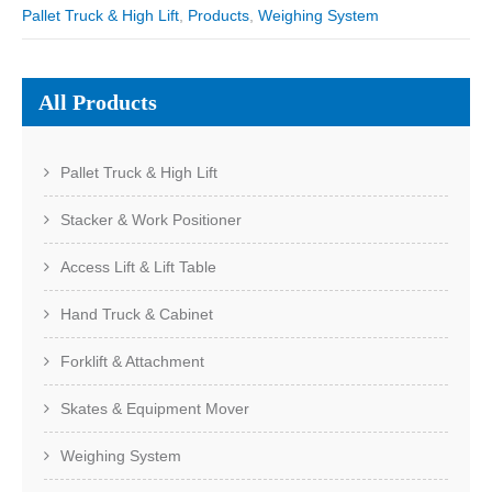
Pallet Truck & High Lift
,
Products
,
Weighing System
All Products
Pallet Truck & High Lift
Stacker & Work Positioner
Access Lift & Lift Table
Hand Truck & Cabinet
Forklift & Attachment
Skates & Equipment Mover
Weighing System