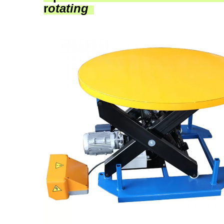
r
otating