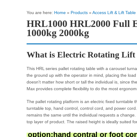
You are here:
Home
»
Products
»
Access Lift & Lift Table
HRL1000 HRL2000 Full Ele
1000kg 2000kg
What is Electric Rotating Lif
This HRL series pallet rotating table with a carousel turnabl
the ground up with the operator in mind, placing the loa
doesn't matter how short or tall the individual is, since
Max provides complete flexibility to do the most ergonomi
The pallet rotating platform is an electric fixed turntable 
turntable top, hand control, control cord, and power cord
remains the same until the individual requests a change.
top layer of product. The raised height is ideally suited f
option:hand contral or foot contr