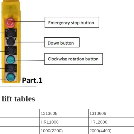
lift tables
1313605
1313606
HRL1000
HRL2000
1000(2200)
2000(4400)