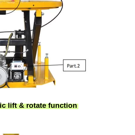
c lift & rotate function