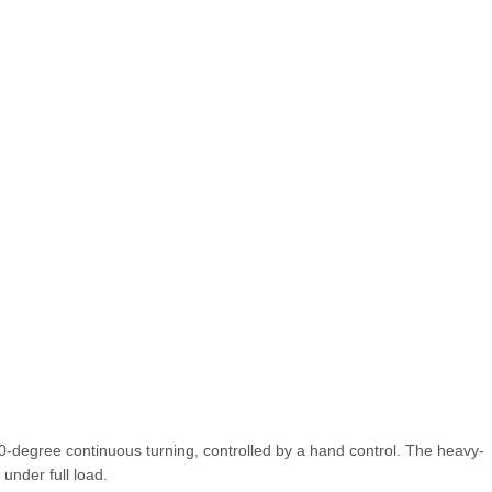
360-degree continuous turning, controlled by a hand control. The heavy-
under full load.