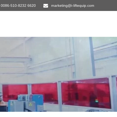
0086-510-8232 6620
marketing@i-liftequip.com