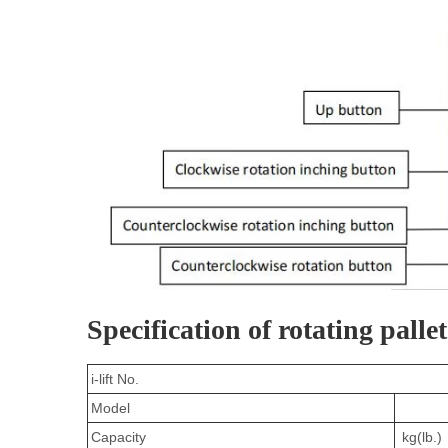
Specification of rotating pallet 
i-lift No.
Model
Capacity
kg(lb.)