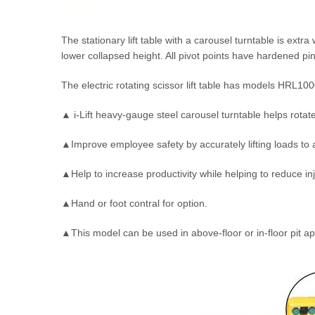
The stationary lift table with a carousel turntable is extr
lower collapsed height. All pivot points have hardened pins
The electric rotating scissor lift table has models HRL10
▲ i-Lift heavy-gauge steel carousel turntable helps rotate 
▲Improve employee safety by accurately lifting loads to 
▲Help to increase productivity while helping to reduce in
▲Hand or foot contral for option.
▲This model can be used in above-floor or in-floor pit ap