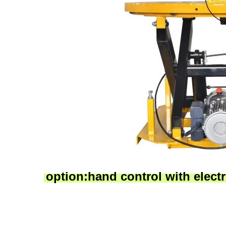
option:hand control with electri