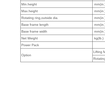
Min.height
mm(in.
Max.height
mm(in.
Rotating ring,outside dia.
mm(in.
Base frame length
mm(in.
Base frame width
mm(in.
Net Weight
kg(lb.)
Power Pack
Lifting
Option
Rotati