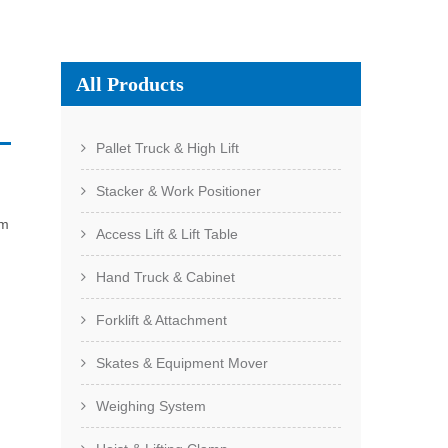
All Products
Pallet Truck & High Lift
Stacker & Work Positioner
om
Access Lift & Lift Table
Hand Truck & Cabinet
Forklift & Attachment
Skates & Equipment Mover
Weighing System