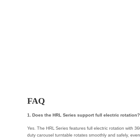
FAQ
1. Does the HRL Series support full electric rotation?
Yes. The HRL Series features full electric rotation with 
duty carousel turntable rotates smoothly and safely, even 