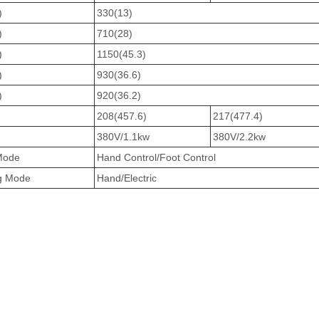
)
330(13)
)
710(28)
)
1150(45.3)
)
930(36.6)
)
920(36.2)
208(457.6)
217(477.4)
380V/1.1kw
380V/2.2kw
 Mode
Hand Control/Foot Control
ng Mode
Hand/Electric