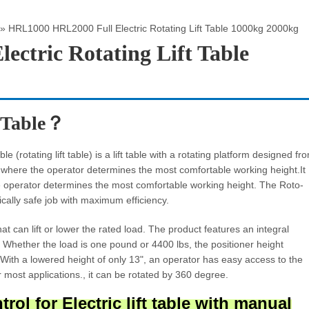
»
HRL1000 HRL2000 Full Electric Rotating Lift Table 1000kg 2000kg
ctric Rotating Lift Table
t Table？
e (rotating lift table) is a lift table with a rotating platform designed fr
d where the operator determines the most comfortable working height.It
 the operator determines the most comfortable working height. The Roto-
cally safe job with maximum efficiency.
that can lift or lower the rated load. The product features an integral
. Whether the load is one pound or 4400 lbs, the positioner height
 With a lowered height of only 13", an operator has easy access to the
or most applications., it can be rotated by 360 degree.
ol for Electric lift table
with manual