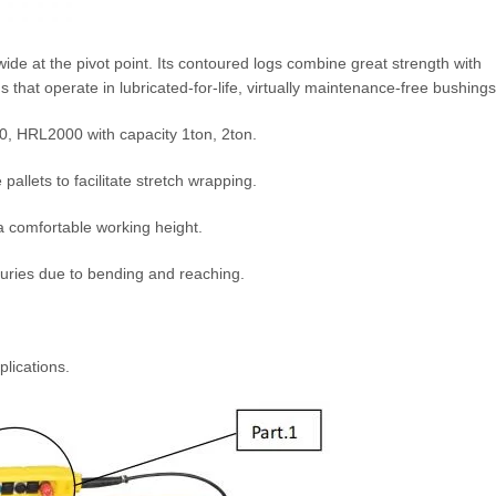
a wide at the pivot point. Its contoured logs combine great strength with
 that operate in lubricated-for-life, virtually maintenance-free bushings
00, HRL2000 with capacity 1ton, 2ton.
pallets to facilitate stretch wrapping.
a comfortable working height.
juries due to bending and reaching.
plications.