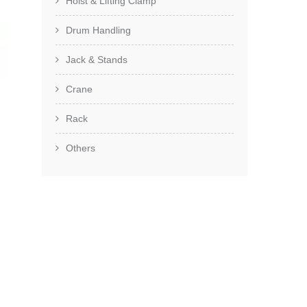
Hoist & Lifting Clamp
Drum Handling
Jack & Stands
Crane
Rack
Others