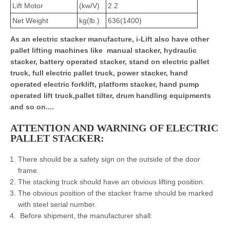
Lift Motor
(kw/V)
2.2
Net Weight
kg(lb.)
636(1400)
As an electric stacker manufacture, i-Lift also have other
pallet lifting machines like manual stacker, hydraulic
stacker, battery operated stacker, stand on electric pallet
truck, full electric pallet truck, power stacker, hand
operated electric forklift, platform stacker, hand pump
operated lift truck,pallet tilter, drum handling equipments
and so on....
ATTENTION AND WARNING OF ELECTRIC
PALLET STACKER:
There should be a safety sign on the outside of the door
frame.
The stacking truck should have an obvious lifting position.
The obvious position of the stacker frame should be marked
with steel serial number.
Before shipment, the manufacturer shall: