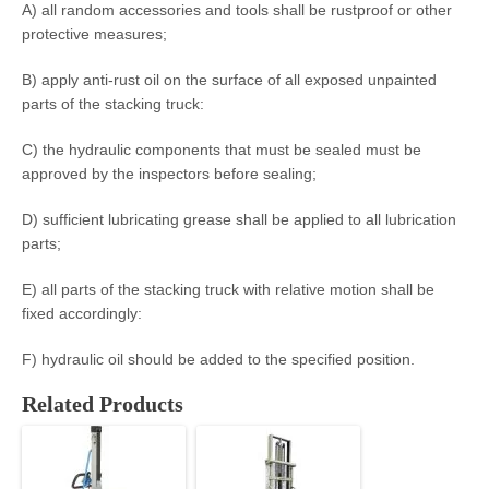
A) all random accessories and tools shall be rustproof or other
protective measures;
B) apply anti-rust oil on the surface of all exposed unpainted
parts of the stacking truck:
C) the hydraulic components that must be sealed must be
approved by the inspectors before sealing;
D) sufficient lubricating grease shall be applied to all lubrication
parts;
E) all parts of the stacking truck with relative motion shall be
fixed accordingly:
F) hydraulic oil should be added to the specified position.
Related Products