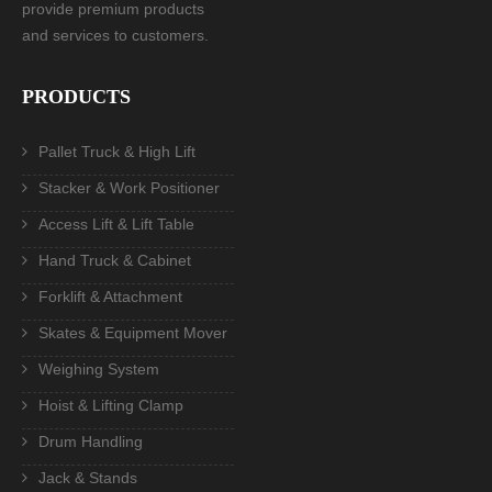
provide premium products
and services to customers.
PRODUCTS
Pallet Truck & High Lift
Stacker & Work Positioner
Access Lift & Lift Table
Hand Truck & Cabinet
Forklift & Attachment
Skates & Equipment Mover
Weighing System
Hoist & Lifting Clamp
Drum Handling
Jack & Stands