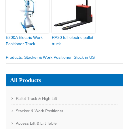
E200A Electric Work
RA20 full electric pallet
Positioner Truck
truck
Products
,
Stacker & Work Positioner
,
Stock in US
All Products
Pallet Truck & High Lift
Stacker & Work Positioner
Access Lift & Lift Table