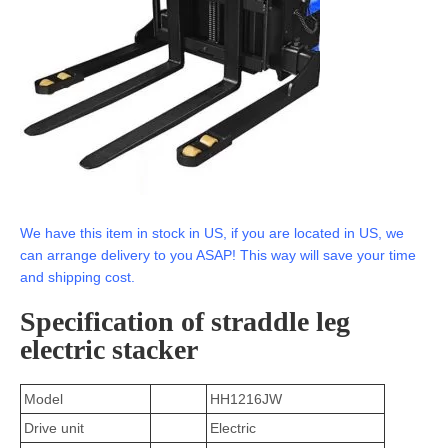
We have this item in stock in US, if you are located in US, we
can arrange delivery to you ASAP! This way will save your time
and shipping cost.
Specification of straddle leg
electric stacker
Model
HH1216JW
Drive unit
Electric