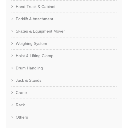
Hand Truck & Cabinet
Forklift & Attachment
Skates & Equipment Mover
Weighing System
Hoist & Lifting Clamp
Drum Handling
Jack & Stands
Crane
Rack
Others