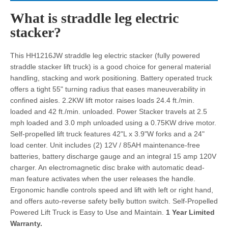
What is straddle leg electric
stacker?
This HH1216JW straddle leg electric stacker (fully powered
straddle stacker lift truck) is a good choice for general material
handling, stacking and work positioning. Battery operated truck
offers a tight 55" turning radius that eases maneuverability in
confined aisles. 2.2KW lift motor raises loads 24.4 ft./min.
loaded and 42 ft./min. unloaded. Power Stacker travels at 2.5
mph loaded and 3.0 mph unloaded using a 0.75KW drive motor.
Self-propelled lift truck features 42"L x 3.9"W forks and a 24"
load center. Unit includes (2) 12V / 85AH maintenance-free
batteries, battery discharge gauge and an integral 15 amp 120V
charger. An electromagnetic disc brake with automatic dead-
man feature activates when the user releases the handle.
Ergonomic handle controls speed and lift with left or right hand,
and offers auto-reverse safety belly button switch. Self-Propelled
Powered Lift Truck is Easy to Use and Maintain.
1 Year Limited
Warranty.