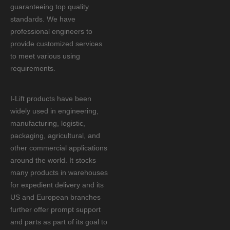
guaranteeing top quality
standards. We have
professional engineers to
provide customized services
to meet various using
requirements.
I-Lift products have been
widely used in engineering,
manufacturing, logistic,
packaging, agricultural, and
other commercial applications
around the world. It stocks
many products in warehouses
for expedient delivery and its
US and European branches
further offer prompt support
and parts as part of its goal to