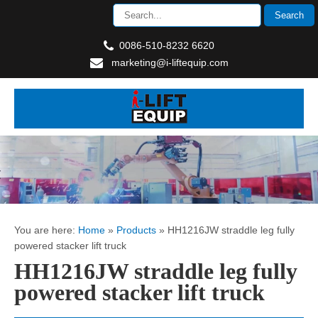
0086-510-8232 6620
marketing@i-liftequip.com
You are here:
Home
»
Products
»
HH1216JW straddle leg fully
powered stacker lift truck
HH1216JW straddle leg fully
powered stacker lift truck