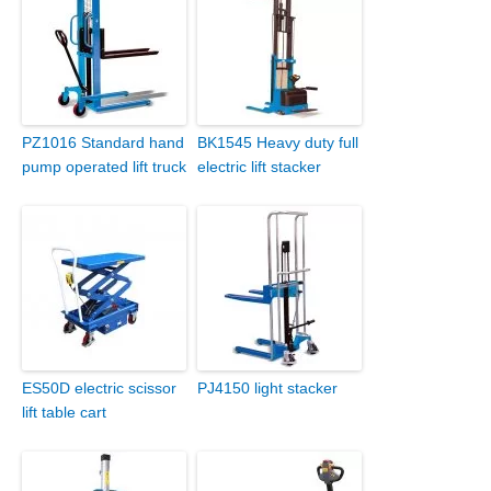
PZ1016 Standard hand
BK1545 Heavy duty full
pump operated lift truck
electric lift stacker
ES50D electric scissor
PJ4150 light stacker
lift table cart