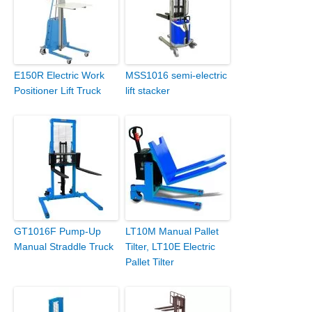
E150R Electric Work
MSS1016 semi-electric
Positioner Lift Truck
lift stacker
GT1016F Pump-Up
LT10M Manual Pallet
Manual Straddle Truck
Tilter, LT10E Electric
Pallet Tilter