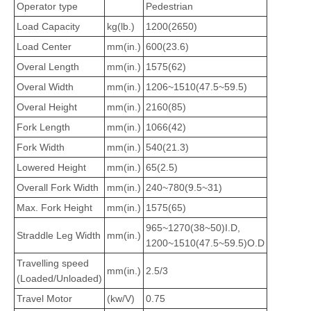
Operator type
Pedestrian
Load Capacity
kg(lb.)
1200(2650)
Load Center
mm(in.)
600(23.6)
Overal Length
mm(in.)
1575(62)
Overal Width
mm(in.)
1206~1510(47.5~59.5)
Overal Height
mm(in.)
2160(85)
Fork Length
mm(in.)
1066(42)
Fork Width
mm(in.)
540(21.3)
Lowered Height
mm(in.)
65(2.5)
Overall Fork Width
mm(in.)
240~780(9.5~31)
Max. Fork Height
mm(in.)
1575(65)
965~1270(38~50)I.D,
Straddle Leg Width
mm(in.)
1200~1510(47.5~59.5)O.D
Travelling speed
mm(in.)
2.5/3
(Loaded/Unloaded)
Travel Motor
(kw/V)
0.75