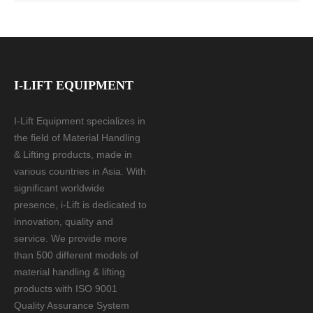
I-LIFT EQUIPMENT
I-Lift Equipment specializes in
the field of Material Handling
& Lifting products, made in
various countries in Asia. With
significant worldwide
presence, i-Lift is dedicated to
innovation, quality and
service. We provide more
than 500 different models of
material handling & lifting
products with ISO 9001
Quality Assurance System