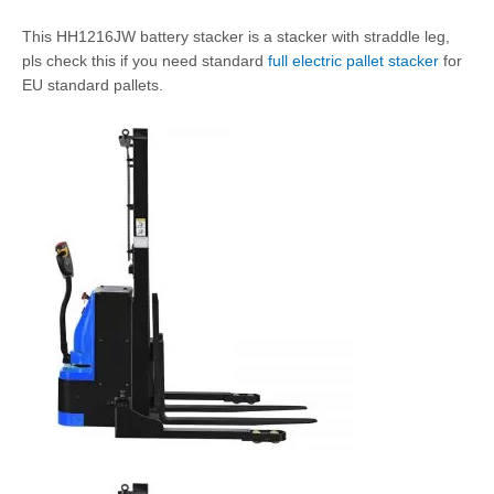
This HH1216JW battery stacker is a stacker with straddle leg,
pls check this if you need standard
full electric pallet stacker
for
EU standard pallets.