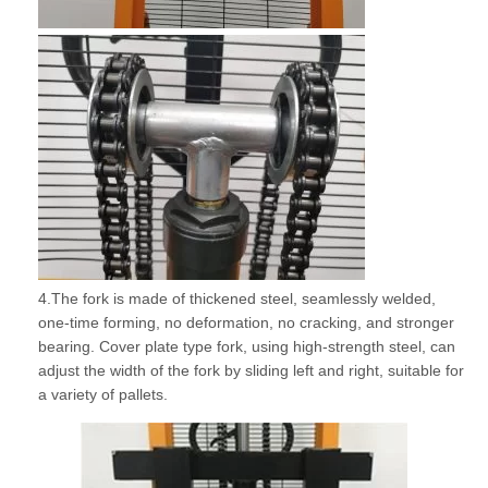
4.The fork is made of thickened steel, seamlessly welded,
one-time forming, no deformation, no cracking, and stronger
bearing. Cover plate type fork, using high-strength steel, can
adjust the width of the fork by sliding left and right, suitable for
a variety of pallets.