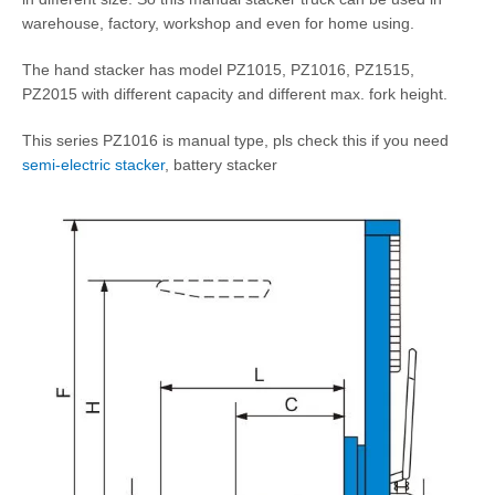
warehouse, factory, workshop and even for home using.
The hand stacker has model PZ1015, PZ1016, PZ1515,
PZ2015 with different capacity and different max. fork height.
This series PZ1016 is manual type, pls check this if you need
semi-electric stacker
, battery stacker