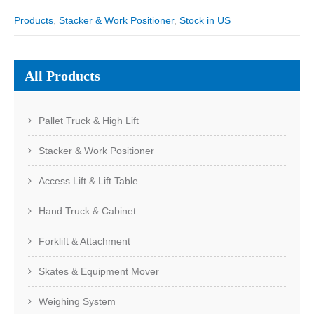
Products
,
Stacker & Work Positioner
,
Stock in US
All Products
Pallet Truck & High Lift
Stacker & Work Positioner
Access Lift & Lift Table
Hand Truck & Cabinet
Forklift & Attachment
Skates & Equipment Mover
Weighing System