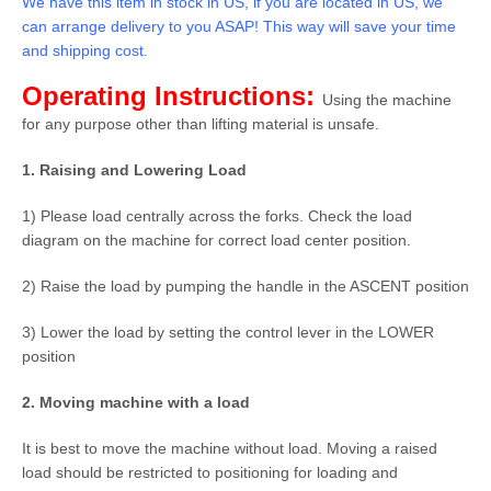
We have this item in stock in US, if you are located in US, we
can arrange delivery to you ASAP! This way will save your time
and shipping cost.
Operating Instructions:
Using the machine
for any purpose other than lifting material is unsafe.
1. Raising and Lowering Load
1) Please load centrally across the forks. Check the load
diagram on the machine for correct load center position.
2) Raise the load by pumping the handle in the ASCENT position
3) Lower the load by setting the control lever in the LOWER
position
2. Moving machine with a load
It is best to move the machine without load. Moving a raised
load should be restricted to positioning for loading and