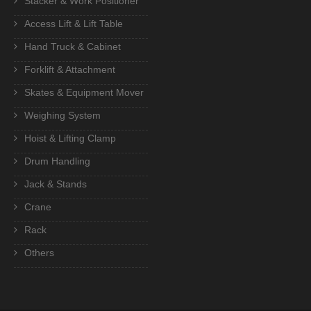
Stacker & Work Positioner
Access Lift & Lift Table
Hand Truck & Cabinet
Forklift & Attachment
Skates & Equipment Mover
Weighing System
Hoist & Lifting Clamp
Drum Handling
Jack & Stands
Crane
Rack
Others