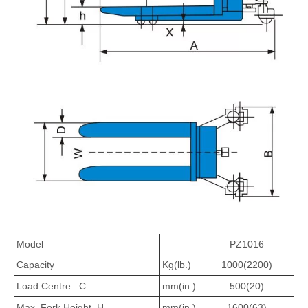
Model
PZ1016
Capacity
Kg(lb.)
1000(2200)
Load Centre C
mm(in.)
500(20)
Max. Fork Height H
mm(in.)
1600(63)