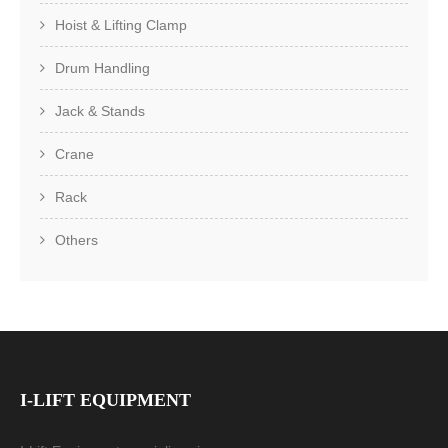
Hoist & Lifting Clamp
Drum Handling
Jack & Stands
Crane
Rack
Others
I-LIFT EQUIPMENT