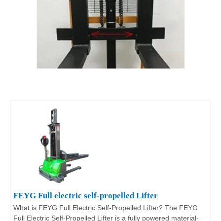
FEYG Full electric self-propelled Lifter
What is FEYG Full Electric Self-Propelled Lifter? The FEYG
Full Electric Self-Propelled Lifter is a fully powered material-