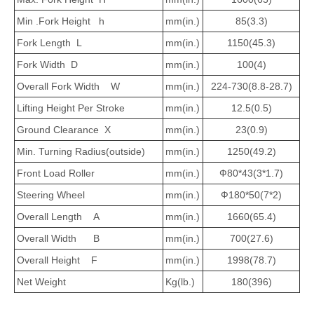
Min .Fork Height h
mm(in.)
85(3.3)
Fork Length L
mm(in.)
1150(45.3)
Fork Width D
mm(in.)
100(4)
Overall Fork Width W
mm(in.)
224-730(8.8-28.7)
Lifting Height Per Stroke
mm(in.)
12.5(0.5)
Ground Clearance X
mm(in.)
23(0.9)
Min. Turning Radius(outside)
mm(in.)
1250(49.2)
Front Load Roller
mm(in.)
Ф80*43(3*1.7)
Steering Wheel
mm(in.)
Ф180*50(7*2)
Overall Length A
mm(in.)
1660(65.4)
Overall Width B
mm(in.)
700(27.6)
Overall Height F
mm(in.)
1998(78.7)
Net Weight
Kg(lb.)
180(396)