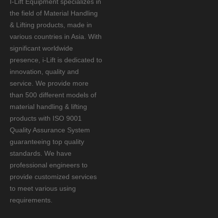
I-Lift Equipment specializes in
the field of Material Handling
& Lifting products, made in
various countries in Asia. With
significant worldwide
presence, i-Lift is dedicated to
innovation, quality and
service. We provide more
than 500 different models of
material handling & lifting
products with ISO 9001
Quality Assurance System
guaranteeing top quality
standards. We have
professional engineers to
provide customized services
to meet various using
requirements.