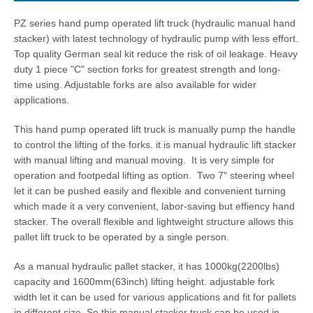
PZ series hand pump operated lift truck (hydraulic manual hand
stacker) with latest technology of hydraulic pump with less effort.
Top quality German seal kit reduce the risk of oil leakage. Heavy
duty 1 piece "C" section forks for greatest strength and long-
time using. Adjustable forks are also available for wider
applications.
This hand pump operated lift truck is manually pump the handle
to control the lifting of the forks. it is manual hydraulic lift stacker
with manual lifting and manual moving. It is very simple for
operation and footpedal lifting as option. Two 7" steering wheel
let it can be pushed easily and flexible and convenient turning
which made it a very convenient, labor-saving but effiency hand
stacker. The overall flexible and lightweight structure allows this
pallet lift truck to be operated by a single person.
As a manual hydraulic pallet stacker, it has 1000kg(2200lbs)
capacity and 1600mm(63inch) lifting height. adjustable fork
width let it can be used for various applications and fit for pallets
in different size. So this manual stacker truck can be used in