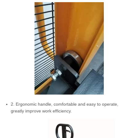
2. Ergonomic handle, comfortable and easy to operate,
greatly improve work efficiency.