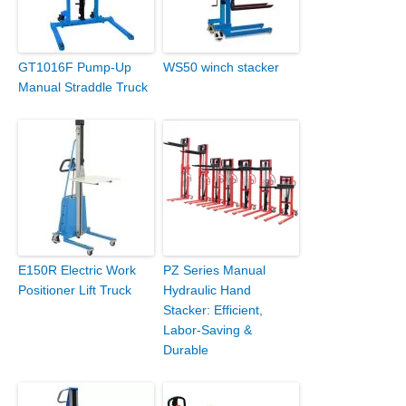
GT1016F Pump-Up
WS50 winch stacker
Manual Straddle Truck
E150R Electric Work
PZ Series Manual
Positioner Lift Truck
Hydraulic Hand
Stacker: Efficient,
Labor-Saving &
Durable