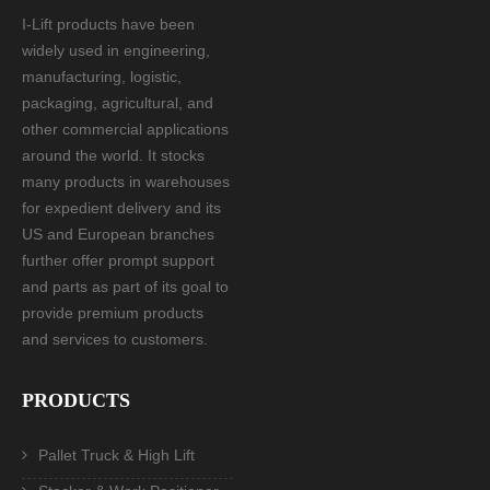
I-Lift products have been
widely used in engineering,
manufacturing, logistic,
packaging, agricultural, and
other commercial applications
around the world. It stocks
many products in warehouses
for expedient delivery and its
US and European branches
further offer prompt support
and parts as part of its goal to
provide premium products
and services to customers.
PRODUCTS
Pallet Truck & High Lift