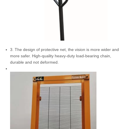
3. The design of protective net, the vision is more wider and
more safer. High-quality heavy-duty load-bearing chain,
durable and not deformed.