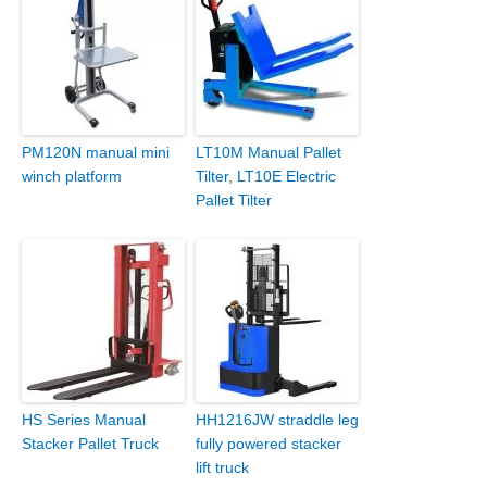
PM120N manual mini
LT10M Manual Pallet
winch platform
Tilter, LT10E Electric
Pallet Tilter
HS Series Manual
HH1216JW straddle leg
Stacker Pallet Truck
fully powered stacker
lift truck