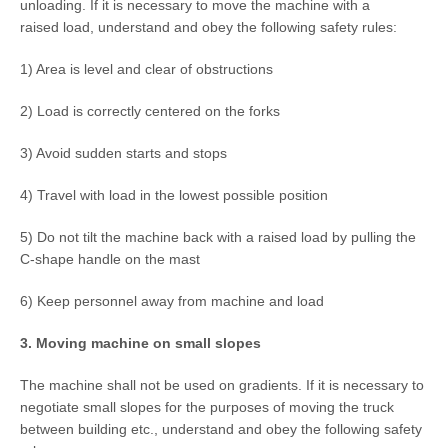
unloading. If it is necessary to move the machine with a
raised load, understand and obey the following safety rules:
1) Area is level and clear of obstructions
2) Load is correctly centered on the forks
3) Avoid sudden starts and stops
4) Travel with load in the lowest possible position
5) Do not tilt the machine back with a raised load by pulling the
C-shape handle on the mast
6) Keep personnel away from machine and load
3. Moving machine on small slopes
The machine shall not be used on gradients. If it is necessary to
negotiate small slopes for the purposes of moving the truck
between building etc., understand and obey the following safety