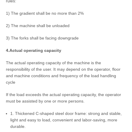
rules:
1) The gradient shall be no more than 2%
2) The machine shall be unloaded
3) The forks shall be facing downgrade
4.Actual operating capacity
The actual operating capacity of the machine is the
responsibility of the user. It may depend on the operator, floor
and machine conditions and frequency of the load handling
cycle
If the load exceeds the actual operating capacity, the operator
must be assisted by one or more persons.
1. Thickened C-shaped steel door frame: strong and stable,
light and easy to load, convenient and labor-saving, more
durable.