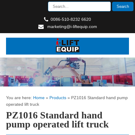
0086-510-8232 6620
marketing@i-liftequip.com
You are here:
Home
»
Products
»
PZ1016 Standard hand pump
operated lift truck
PZ1016 Standard hand
pump operated lift truck