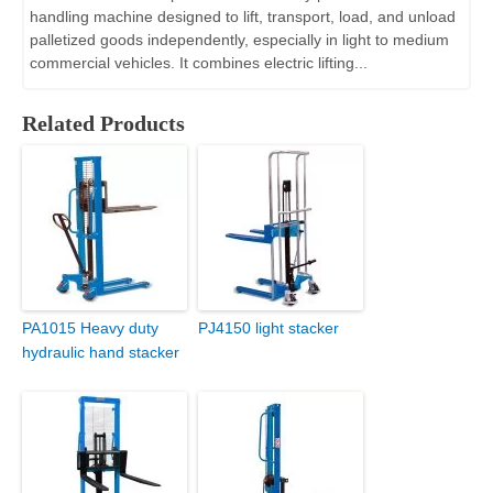
handling machine designed to lift, transport, load, and unload
palletized goods independently, especially in light to medium
commercial vehicles. It combines electric lifting...
Related Products
PA1015 Heavy duty
PJ4150 light stacker
hydraulic hand stacker