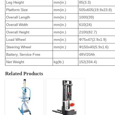
Leg Height
mm(in.)
85(3.3)
Platform Size
mm(in.)
505x605(19.9x23.8)
Overall Length
mm(in.)
1000(39)
Overall Width
mm(in.)
610(24)
Overall Height
mm(in.)
2100(82.7)
Load Wheel
mm(in.)
Φ75x47(2.9x1.9)
Steering Wheel
mm(in.)
Φ150x40(5.9x1.6)
Battery, Service Free
48V/20Ah
Net Weight
kg(lb.)
152(334.4)
Related Products