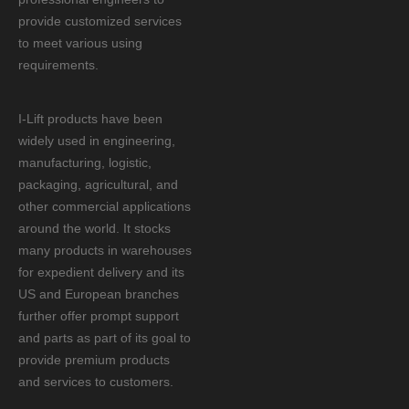
provide customized services
to meet various using
requirements.
I-Lift products have been
widely used in engineering,
manufacturing, logistic,
packaging, agricultural, and
other commercial applications
around the world. It stocks
many products in warehouses
for expedient delivery and its
US and European branches
further offer prompt support
and parts as part of its goal to
provide premium products
and services to customers.