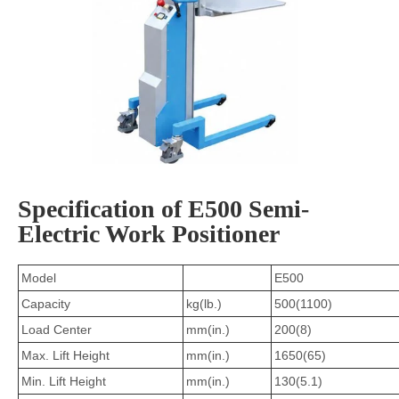
Specification of E500 Semi-
Electric Work Positioner
Model
E500
Capacity
kg(lb.)
500(1100)
Load Center
mm(in.)
200(8)
Max. Lift Height
mm(in.)
1650(65)
Min. Lift Height
mm(in.)
130(5.1)