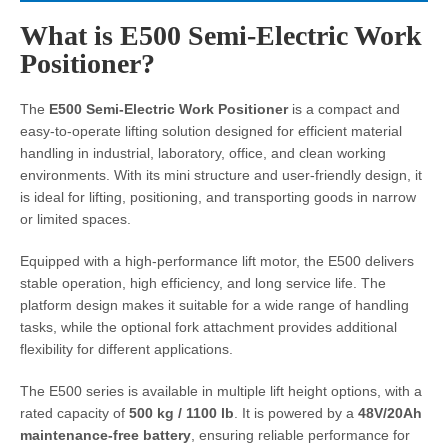
What is E500 Semi-Electric Work
Positioner?
The
E500 Semi-Electric Work Positioner
is a compact and
easy-to-operate lifting solution designed for efficient material
handling in industrial, laboratory, office, and clean working
environments. With its mini structure and user-friendly design, it
is ideal for lifting, positioning, and transporting goods in narrow
or limited spaces.
Equipped with a high-performance lift motor, the E500 delivers
stable operation, high efficiency, and long service life. The
platform design makes it suitable for a wide range of handling
tasks, while the optional fork attachment provides additional
flexibility for different applications.
The E500 series is available in multiple lift height options, with a
rated capacity of
500 kg / 1100 lb
. It is powered by a
48V/20Ah
maintenance-free battery
, ensuring reliable performance for