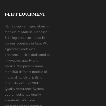
I-LIFT EQUIPMENT
I-Lift Equipment specializes in
the field of Material Handling
& Lifting products, made in
various countries in Asia. With
significant worldwide
presence, i-Lift is dedicated to
innovation, quality and
service. We provide more
than 500 different models of
material handling & lifting
products with ISO 9001
Quality Assurance System
guaranteeing top quality
standards. We have
professional engineers to