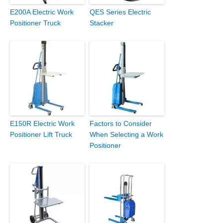
E200A Electric Work
QES Series Electric
Positioner Truck
Stacker
E150R Electric Work
Factors to Consider
Positioner Lift Truck
When Selecting a Work
Positioner