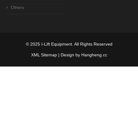
Others
© 2025
I-Lift Equipment
. All Rights Reserved
XML Sitemap
| Design by Hangheng.cc