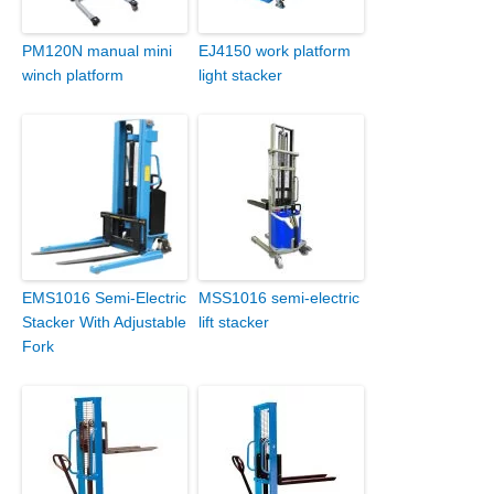
PM120N manual mini
EJ4150 work platform
winch platform
light stacker
EMS1016 Semi-Electric
MSS1016 semi-electric
Stacker With Adjustable
lift stacker
Fork