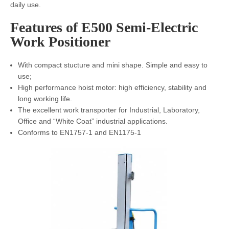
daily use.
Features of E500 Semi-Electric
Work Positioner
With compact stucture and mini shape. Simple and easy to
use;
High performance hoist motor: high efficiency, stability and
long working life.
The excellent work transporter for Industrial, Laboratory,
Office and “White Coat” industrial applications.
Conforms to EN1757-1 and EN1175-1