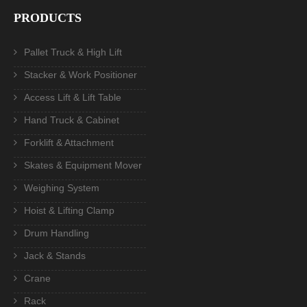
PRODUCTS
Pallet Truck & High Lift
Stacker & Work Positioner
Access Lift & Lift Table
Hand Truck & Cabinet
Forklift & Attachment
Skates & Equipment Mover
Weighing System
Hoist & Lifting Clamp
Drum Handling
Jack & Stands
Crane
Rack