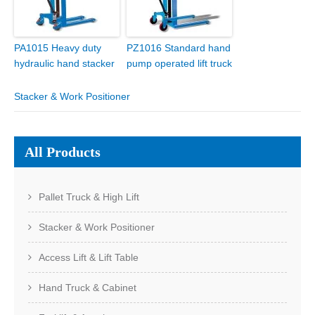
PA1015 Heavy duty
PZ1016 Standard hand
hydraulic hand stacker
pump operated lift truck
Stacker & Work Positioner
All Products
Pallet Truck & High Lift
Stacker & Work Positioner
Access Lift & Lift Table
Hand Truck & Cabinet