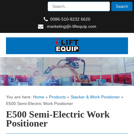
0086-510-8232 6620
marketing@i-liftequip.com
You are here:
Home
»
Products
»
Stacker & Work Positioner
»
E500 Semi-Electric Work Positioner
E500 Semi-Electric Work
Positioner