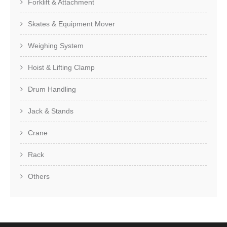
Forklift & Attachment
Skates & Equipment Mover
Weighing System
Hoist & Lifting Clamp
Drum Handling
Jack & Stands
Crane
Rack
Others